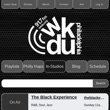
Listen Now
Donate
Merch
Contact
Join
Log In
Playlists
Philly Haps
In-Studios
Blog
Schedule
The Black Experience
theblackexperience
On Air
R&B, Soul, Jazz
Sunday 12am-12pm