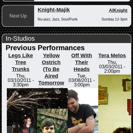
Knight-Majik
AlKnight
Next Up
Nu-jazz, Jazz, Soul/Funk
Sunday 12-3pm
In-Studios
Previous Performances
Legs Like
Yellow
Off With
Tera Melos
Tree
Ostrich
Their
Thu,
03/03/2011 -
Trunks
(To Be
Heads
2:00pm
Aired
Thu,
Tue,
03/10/2011 -
03/08/2011 -
Tomorrow
3:30pm
3:00pm
Morning!)
Tue,
03/08/2011 -
5:00pm