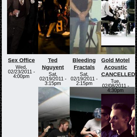
Sex Office
Ted
Bleeding
Gold Motel
Nguyent
Fractals
Acoustic
Wed,
02/23/2011 -
CANCELLED
Sat,
Sat,
4:00pm
02/19/2011 -
02/19/2011 -
Tue,
3:15pm
2:15pm
02/08/2011 -
4:30pm