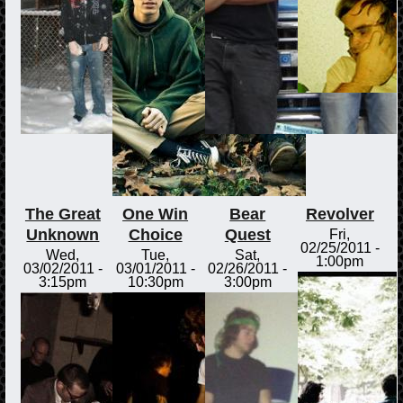
The Great
One Win
Bear
Revolver
Unknown
Choice
Quest
Fri,
02/25/2011 -
Wed,
Tue,
Sat,
1:00pm
03/02/2011 -
03/01/2011 -
02/26/2011 -
3:15pm
10:30pm
3:00pm