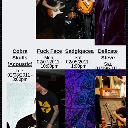
Cobra
Fuck Face
Sadgiqacea
Delicate
Skulls
Steve
Mon,
Sat,
02/07/2011 -
02/05/2011 -
(Acoustic)
Sat,
10:00pm
1:00pm
01/29/2011 -
Tue,
3:00pm
02/08/2011 -
3:00pm