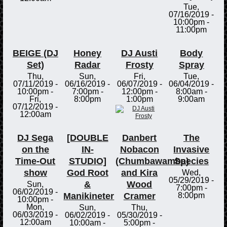
Tue,
07/16/2019 -
10:00pm
-
11:00pm
BEIGE (DJ
Honey
DJ Austi
Body
Set)
Radar
Frosty
Spray
Thu,
Sun,
Fri,
Tue,
07/11/2019 -
06/16/2019 -
06/07/2019 -
06/04/2019 -
10:00pm
-
7:00pm
-
12:00pm
-
8:00am
-
Fri,
8:00pm
1:00pm
9:00am
07/12/2019 -
12:00am
DJ Sega
[DOUBLE
Danbert
The
on the
IN-
Nobacon
Invasive
Time-Out
STUDIO]
(Chumbawamba)
Species
show
God Root
and Kira
Wed,
05/29/2019 -
&
Wood
Sun,
7:00pm
-
06/02/2019 -
Manikineter
Cramer
8:00pm
10:00pm
-
Mon,
Sun,
Thu,
06/03/2019 -
06/02/2019 -
05/30/2019 -
12:00am
10:00am
-
5:00pm
-