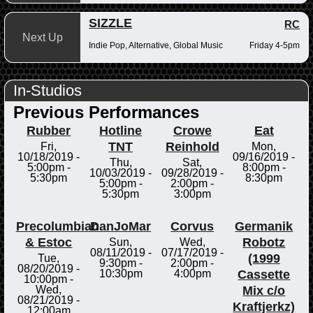
SIZZLE
RC
Next Up
Indie Pop, Alternative, Global Music
Friday 4-5pm
In-Studios
Previous Performances
Rubber
Hotline
Crowe
Eat
TNT
Reinhold
Fri,
Mon,
10/18/2019 -
09/16/2019 -
Thu,
Sat,
5:00pm
-
8:00pm
-
10/03/2019 -
09/28/2019 -
5:30pm
8:30pm
5:00pm
-
2:00pm
-
5:30pm
3:00pm
Precolumbian
DanJoMar
Corvus
Germanik
& Estoc
Robotz
Sun,
Wed,
08/11/2019 -
07/17/2019 -
(1999
Tue,
9:30pm
-
2:00pm
-
08/20/2019 -
Cassette
10:30pm
4:00pm
10:00pm
-
Mix c/o
Wed,
08/21/2019 -
Kraftjerkz)
12:00am