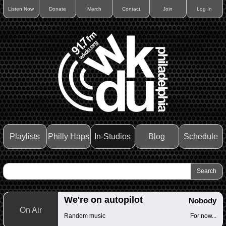
Listen Now
Donate
Merch
Contact
Join
Log In
Playlists
Philly Haps
In-Studios
Blog
Schedule
We're on autopilot
Nobody
On Air
Random music
For now...