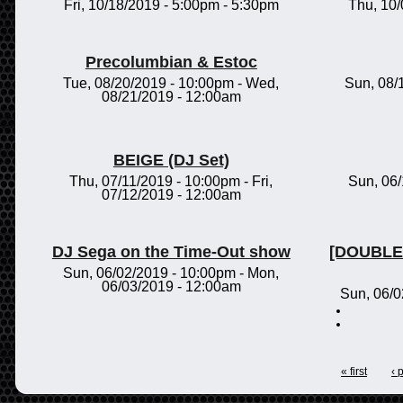
Fri, 10/18/2019 -
5:00pm
-
5:30pm
Thu, 10
Precolumbian & Estoc
Tue, 08/20/2019 - 10:00pm
-
Wed,
Sun, 08/
08/21/2019 - 12:00am
BEIGE (DJ Set)
Thu, 07/11/2019 - 10:00pm
-
Fri,
Sun, 06
07/12/2019 - 12:00am
DJ Sega on the Time-Out show
[DOUBLE 
Sun, 06/02/2019 - 10:00pm
-
Mon,
06/03/2019 - 12:00am
Sun, 06/0
« first
‹ 