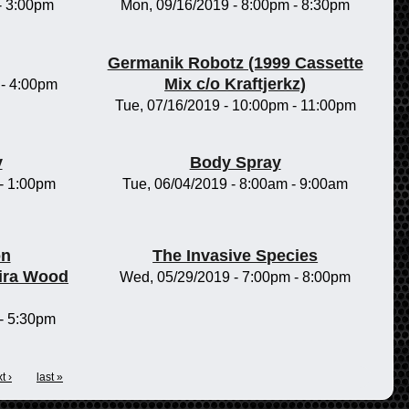
-
3:00pm
Mon, 09/16/2019 -
8:00pm
-
8:30pm
Germanik Robotz (1999 Cassette
Mix c/o Kraftjerkz)
-
4:00pm
Tue, 07/16/2019 -
10:00pm
-
11:00pm
y
Body Spray
-
1:00pm
Tue, 06/04/2019 -
8:00am
-
9:00am
on
The Invasive Species
ira Wood
Wed, 05/29/2019 -
7:00pm
-
8:00pm
-
5:30pm
t ›
last »