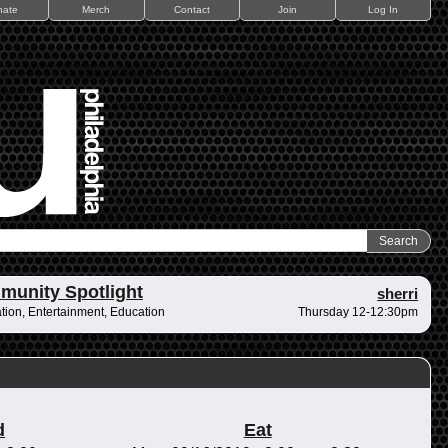
nate
Merch
Contact
Join
Log In
unity Spotlight
sherri
tion, Entertainment, Education
Thursday 12-12:30pm
d
Eat