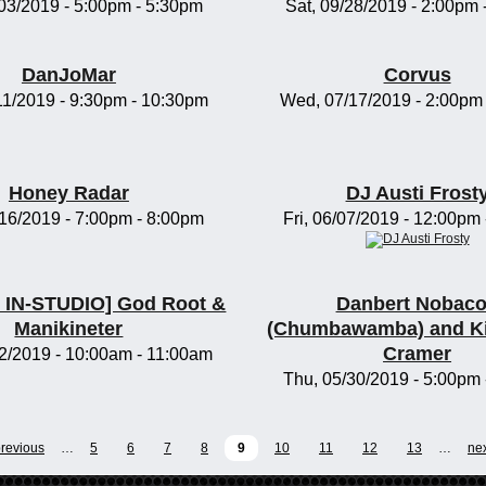
/03/2019 -
5:00pm
-
5:30pm
Sat, 09/28/2019 -
2:00pm
DanJoMar
Corvus
11/2019 -
9:30pm
-
10:30pm
Wed, 07/17/2019 -
2:00pm
Honey Radar
DJ Austi Frost
/16/2019 -
7:00pm
-
8:00pm
Fri, 06/07/2019 -
12:00pm
IN-STUDIO] God Root &
Danbert Nobac
Manikineter
(Chumbawamba) and K
Cramer
2/2019 -
10:00am
-
11:00am
Thu, 05/30/2019 -
5:00pm
previous
…
5
6
7
8
9
10
11
12
13
…
nex