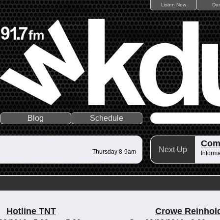
Listen Now
Do
Blog
Schedule
Comm
Next Up
Thursday 8-9am
Informa
Hotline TNT
Crowe Reinhol