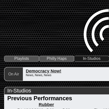
Playlists
Philly Haps
In-Studios
Democracy Now!
On Air
News, News, News
In-Studios
Previous Performances
Rubber