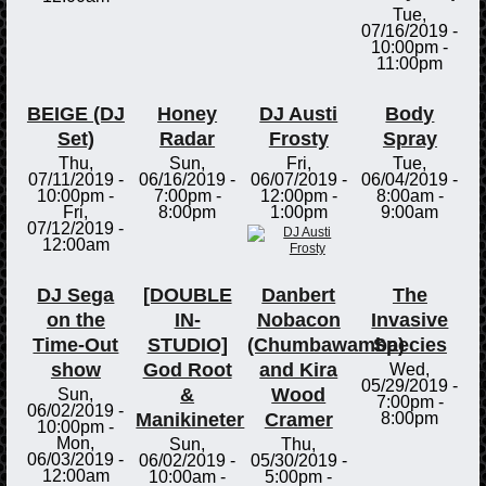
Tue,
07/16/2019 -
10:00pm
-
11:00pm
BEIGE (DJ
Honey
DJ Austi
Body
Set)
Radar
Frosty
Spray
Thu,
Sun,
Fri,
Tue,
07/11/2019 -
06/16/2019 -
06/07/2019 -
06/04/2019 -
10:00pm
-
7:00pm
-
12:00pm
-
8:00am
-
Fri,
8:00pm
1:00pm
9:00am
07/12/2019 -
12:00am
DJ Sega
[DOUBLE
Danbert
The
on the
IN-
Nobacon
Invasive
Time-Out
STUDIO]
(Chumbawamba)
Species
show
God Root
and Kira
Wed,
05/29/2019 -
&
Wood
Sun,
7:00pm
-
06/02/2019 -
Manikineter
Cramer
8:00pm
10:00pm
-
Mon,
Sun,
Thu,
06/03/2019 -
06/02/2019 -
05/30/2019 -
12:00am
10:00am
-
5:00pm
-