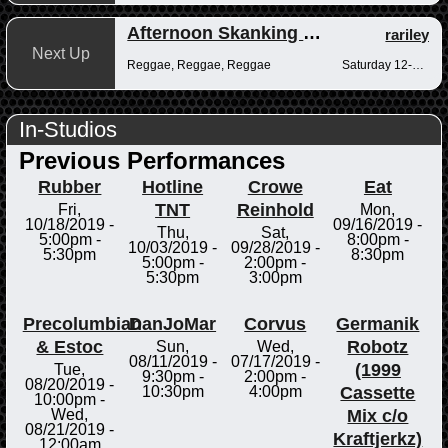
Afternoon Skanking with Reggae Vibrations
rariley
Next Up
Reggae, Reggae, Reggae
Saturday 12-2pm
In-Studios
Previous Performances
Rubber
Hotline
Crowe
Eat
TNT
Reinhold
Fri,
Mon,
10/18/2019 -
09/16/2019 -
Thu,
Sat,
5:00pm
-
8:00pm
-
10/03/2019 -
09/28/2019 -
5:30pm
8:30pm
5:00pm
-
2:00pm
-
5:30pm
3:00pm
Precolumbian
DanJoMar
Corvus
Germanik
& Estoc
Robotz
Sun,
Wed,
08/11/2019 -
07/17/2019 -
(1999
Tue,
9:30pm
-
2:00pm
-
08/20/2019 -
Cassette
10:30pm
4:00pm
10:00pm
-
Mix c/o
Wed,
08/21/2019 -
Kraftjerkz)
12:00am