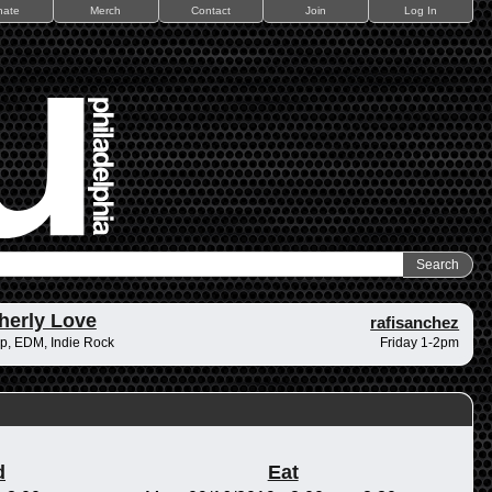
nate
Merch
Contact
Join
Log In
herly Love
rafisanchez
p, EDM, Indie Rock
Friday 1-2pm
d
Eat