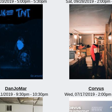
/03/2019 -
5:00pm
-
5:30pm
Sat, 09/28/2019 -
2:00pm
DanJoMar
Corvus
11/2019 -
9:30pm
-
10:30pm
Wed, 07/17/2019 -
2:00pm