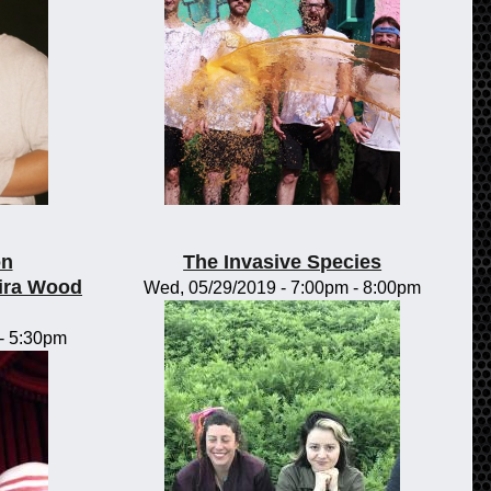
on
The Invasive Species
ira Wood
Wed, 05/29/2019 -
7:00pm
-
8:00pm
-
5:30pm