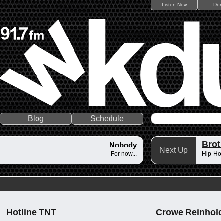
Listen Now
Do
Blog
Schedule
Brot
Nobody
Next Up
For now...
Hip-Ho
Hotline TNT
Crowe Reinhol