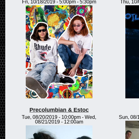
Fri, 10/18/2019 -
5:00pm
-
5:30pm
Thu, 10
Precolumbian & Estoc
Tue, 08/20/2019 - 10:00pm
-
Wed,
Sun, 08/
08/21/2019 - 12:00am