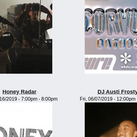
Honey Radar
DJ Austi Frost
/16/2019 -
7:00pm
-
8:00pm
Fri, 06/07/2019 -
12:00pm