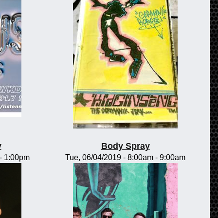
y
Body Spray
-
1:00pm
Tue, 06/04/2019 -
8:00am
-
9:00am