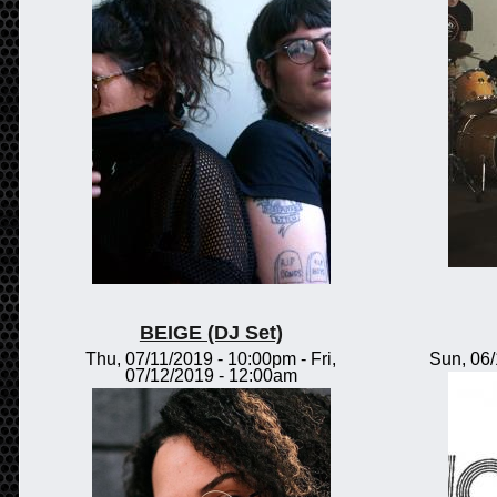
BEIGE (DJ Set)
Thu, 07/11/2019 - 10:00pm
-
Fri,
Sun, 06
07/12/2019 - 12:00am