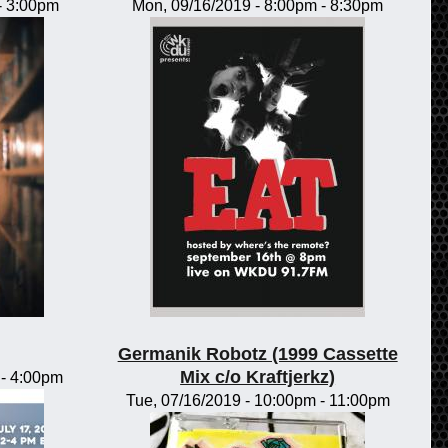
-
3:00pm
Mon, 09/16/2019 -
8:00pm
-
8:30pm
Germanik Robotz (1999 Cassette
Mix c/o Kraftjerkz)
-
4:00pm
Tue, 07/16/2019 -
10:00pm
-
11:00pm