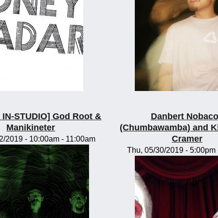
IN-STUDIO] God Root &
Danbert Nobac
Manikineter
(Chumbawamba) and K
Cramer
2/2019 -
10:00am
-
11:00am
Thu, 05/30/2019 -
5:00pm