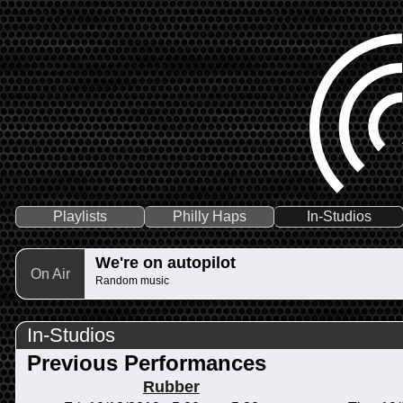
Playlists
Philly Haps
In-Studios
We're on autopilot
On Air
Random music
In-Studios
Previous Performances
Rubber