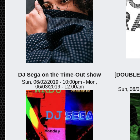
DJ Sega on the Time-Out show
[DOUBLE 
Sun, 06/02/2019 - 10:00pm
-
Mon,
06/03/2019 - 12:00am
Sun, 06/0