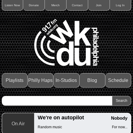
Listen Now
Donate
Merch
Contact
Join
Log In
Playlists
Philly Haps
In-Studios
Blog
Schedule
We're on autopilot
Nobody
On Air
Random music
For now...