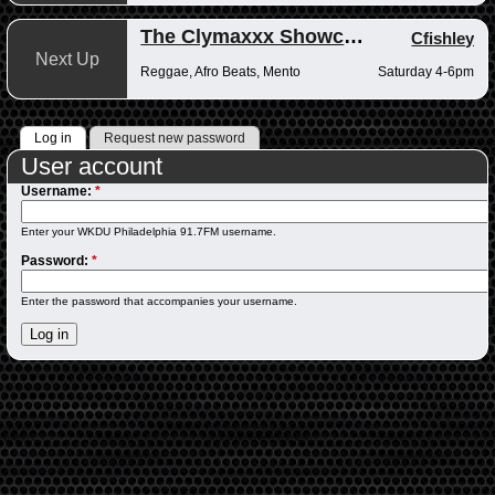
The Clymaxxx Showcase
Cfishley
Next Up
Reggae, Afro Beats, Mento
Saturday 4-6pm
Log in
Request new password
User account
Username:
*
Enter your WKDU Philadelphia 91.7FM username.
Password:
*
Enter the password that accompanies your username.