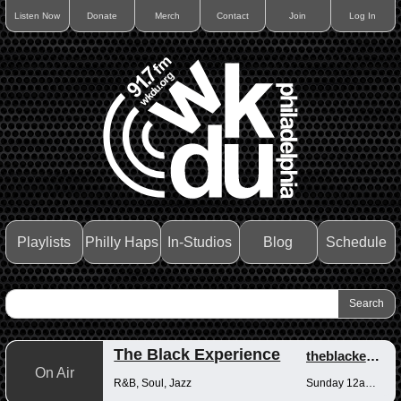
Listen Now
Donate
Merch
Contact
Join
Log In
Playlists
Philly Haps
In-Studios
Blog
Schedule
The Black Experience
theblackexperience
On Air
R&B, Soul, Jazz
Sunday 12am-12pm