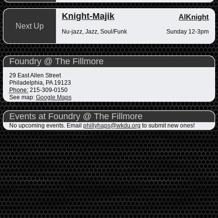
Knight-Majik
AlKnight
Next Up
Nu-jazz, Jazz, Soul/Funk
Sunday 12-3pm
Foundry @ The Fillmore
29 East Allen Street
Philadelphia
,
PA
19123
Phone:
215-309-0150
See map:
Google Maps
Events at Foundry @ The Fillmore
No upcoming events. Email
phillyhaps@wkdu.org
to submit new ones!