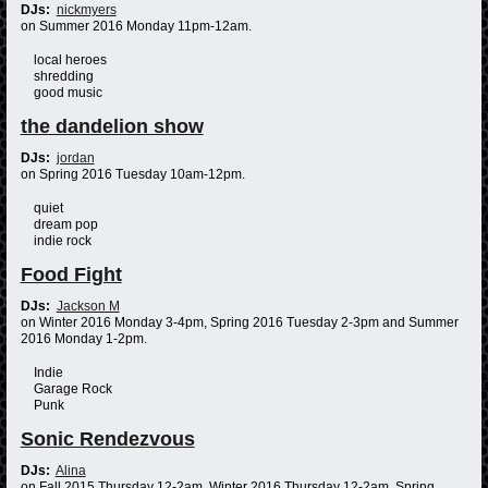
DJs:
nickmyers
on Summer 2016 Monday 11pm-12am.
local heroes
shredding
good music
the dandelion show
DJs:
jordan
on Spring 2016 Tuesday 10am-12pm.
quiet
dream pop
indie rock
Food Fight
DJs:
Jackson M
on Winter 2016 Monday 3-4pm, Spring 2016 Tuesday 2-3pm and Summer
2016 Monday 1-2pm.
Indie
Garage Rock
Punk
Sonic Rendezvous
DJs:
Alina
on Fall 2015 Thursday 12-2am, Winter 2016 Thursday 12-2am, Spring