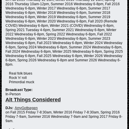
2016 Thursday 10am-12pm, Summer 2016 Wednesday 6-8pm, Fall 2016
Wednesday 6-8pm, Winter 2017 Wednesday 6-8pm, Summer 2017
Wednesday 6-8pm, Winter 2018 Wednesday 6-8pm, Summer 2018
Wednesday 6-8pm, Winter 2019 Wednesday 6-8pm, Summer 2019
Wednesday 6-8pm, Winter 2020 Wednesday 6-8pm, Fall 2020 (Remote
COVID) Wednesday 6-8pm, Winter 2021 (COVID) Wednesday 6-8pm,
Spring 2021 Tuesday 4-6pm, Summer 2021 Wednesday 6-8pm, Winter
2022 Wednesday 6-8pm, Spring 2022 Wednesday 6-8pm, Fall 2022
Wednesday 6-8pm, Winter 2023 Wednesday 6-8pm, Summer 2023
Wednesday 6-8pm, Fall 2023 Wednesday 6-8pm, Winter 2024 Wednesday
6-8pm, Spring 2024 Wednesday 6-8pm, Summer 2024 Wednesday 6-8pm,
Fall 2024 Wednesday 6-8pm, Winter 2025 Wednesday 6-8pm, Spring 2025
Wednesday 6-8pm, Fall 2025 Wednesday 6-8pm, Winter 2026 Wednesday
6-8pm, Spring 2026 Wednesday 6-8pm and Summer 2026 Wednesday 6-
8pm.
Real folk blues
Rock 'n' roll
Primordial muck
Broadcast Type:
In-Person
Alt Things Considered
DJs:
AmyGottsegen
on Fall 2015 Friday 7-8:30am, Winter 2016 Friday 7-8:30am, Spring 2016
Friday 7-9am, Summer 2016 Wednesday 7-9am and Spring 2017 Friday 8-
9am.