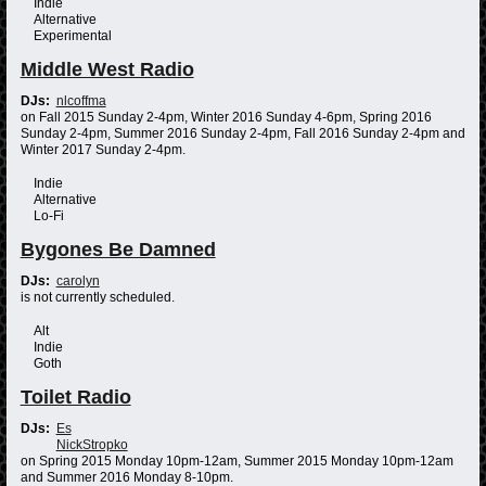
Indie
Alternative
Experimental
Middle West Radio
DJs:
nlcoffma
on Fall 2015 Sunday 2-4pm, Winter 2016 Sunday 4-6pm, Spring 2016
Sunday 2-4pm, Summer 2016 Sunday 2-4pm, Fall 2016 Sunday 2-4pm and
Winter 2017 Sunday 2-4pm.
Indie
Alternative
Lo-Fi
Bygones Be Damned
DJs:
carolyn
is not currently scheduled.
Alt
Indie
Goth
Toilet Radio
DJs:
Es
NickStropko
on Spring 2015 Monday 10pm-12am, Summer 2015 Monday 10pm-12am
and Summer 2016 Monday 8-10pm.