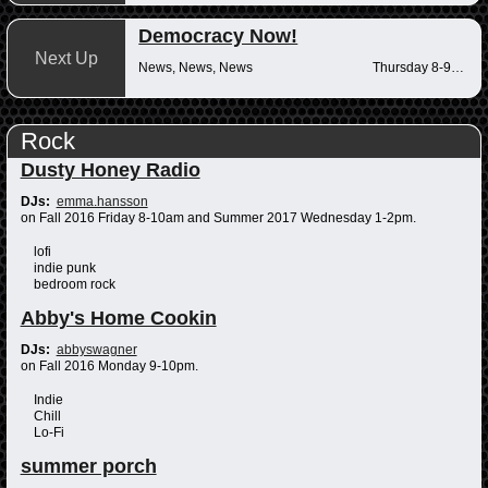
Democracy Now!
Next Up
News, News, News
Thursday 8-9am
Rock
Dusty Honey Radio
DJs:
emma.hansson
on Fall 2016 Friday 8-10am and Summer 2017 Wednesday 1-2pm.
lofi
indie punk
bedroom rock
Abby's Home Cookin
DJs:
abbyswagner
on Fall 2016 Monday 9-10pm.
Indie
Chill
Lo-Fi
summer porch