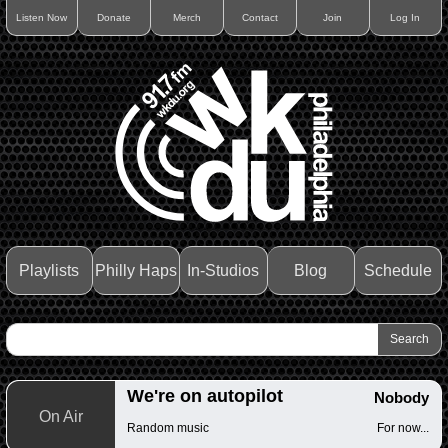
Listen Now
Donate
Merch
Contact
Join
Log In
Playlists
Philly Haps
In-Studios
Blog
Schedule
We're on autopilot
Nobody
On Air
Random music
For now...