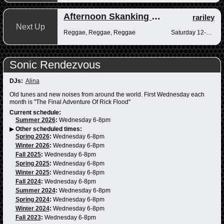
Afternoon Skanking with Reggae Vibrations
rariley
Next Up
Reggae, Reggae, Reggae
Saturday 12-2pm
Sonic Rendezvous
DJs:
Alina
Old tunes and new noises from around the world. First Wednesday each
month is "The Final Adventure Of Rick Flood"
Current schedule:
Summer 2026
:
Wednesday 6-8pm
▶
Other scheduled times:
Spring 2026
:
Wednesday 6-8pm
Winter 2026
:
Wednesday 6-8pm
Fall 2025
:
Wednesday 6-8pm
Spring 2025
:
Wednesday 6-8pm
Winter 2025
:
Wednesday 6-8pm
Fall 2024
:
Wednesday 6-8pm
Summer 2024
:
Wednesday 6-8pm
Spring 2024
:
Wednesday 6-8pm
Winter 2024
:
Wednesday 6-8pm
Fall 2023
:
Wednesday 6-8pm