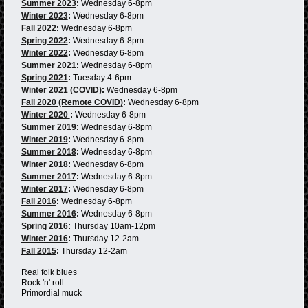
Summer 2023
:
Wednesday 6-8pm
Winter 2023
:
Wednesday 6-8pm
Fall 2022
:
Wednesday 6-8pm
Spring 2022
:
Wednesday 6-8pm
Winter 2022
:
Wednesday 6-8pm
Summer 2021
:
Wednesday 6-8pm
Spring 2021
:
Tuesday 4-6pm
Winter 2021 (COVID)
:
Wednesday 6-8pm
Fall 2020 (Remote COVID)
:
Wednesday 6-8pm
Winter 2020
:
Wednesday 6-8pm
Summer 2019
:
Wednesday 6-8pm
Winter 2019
:
Wednesday 6-8pm
Summer 2018
:
Wednesday 6-8pm
Winter 2018
:
Wednesday 6-8pm
Summer 2017
:
Wednesday 6-8pm
Winter 2017
:
Wednesday 6-8pm
Fall 2016
:
Wednesday 6-8pm
Summer 2016
:
Wednesday 6-8pm
Spring 2016
:
Thursday 10am-12pm
Winter 2016
:
Thursday 12-2am
Fall 2015
:
Thursday 12-2am
Real folk blues
Rock 'n' roll
Primordial muck