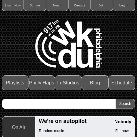
Listen Now
Donate
Merch
Contact
Join
Log In
Playlists
Philly Haps
In-Studios
Blog
Schedule
We're on autopilot
Nobody
On Air
Random music
For now...