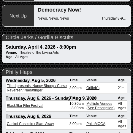
Democracy Now!
Next Up
News, News, News
Thursday 8-9am
Circle Jerks / Gorilla Biscuits
Saturday, April 4, 2026 - 8:00pm
Venue:
Theatre of the Living Arts
Age:
All Ages
Philly Haps
Wednesday, Aug 5, 2026
Time
Venue
Age
Tilted presents: Nancy Strong / Curse
8:00pm
Ortlieb's
21+
Reverser / Nadafinger
Thursday, Aug 6, 2026
-
Sunday, Aug 9, 2026
Time
Venue
Age
10:30am
Multiple Venues
All
BlackStar Film Festival
-
8:00pm
(See Description)
Ages
Thursday, Aug 6, 2026
Time
Venue
Age
All
Casket Cassette / Stare Away
8:00pm
PhilaMOCA
Ages