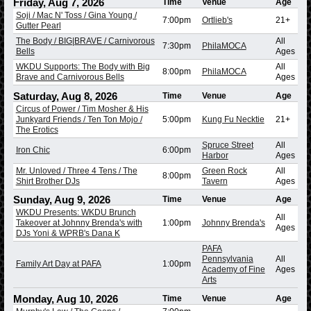
Friday, Aug 7, 2026
Time
Venue
Age
Soji / Mac N' Toss / Gina Young /
7:00pm
Ortlieb's
21+
Gutter Pearl
The Body / BIG|BRAVE / Carnivorous
All
7:30pm
PhilaMOCA
Bells
Ages
WKDU Supports: The Body with Big
All
8:00pm
PhilaMOCA
Brave and Carnivorous Bells
Ages
Saturday, Aug 8, 2026
Time
Venue
Age
Circus of Power / Tim Mosher & His
Junkyard Friends / Ten Ton Mojo /
5:00pm
Kung Fu Necktie
21+
The Erotics
Spruce Street
All
Iron Chic
6:00pm
Harbor
Ages
Mr. Unloved / Three 4 Tens / The
Green Rock
All
8:00pm
Shirt Brother DJs
Tavern
Ages
Sunday, Aug 9, 2026
Time
Venue
Age
WKDU Presents: WKDU Brunch
All
Takeover at Johnny Brenda's with
1:00pm
Johnny Brenda's
Ages
DJs Yoni & WPRB's Dana K
PAFA
Pennsylvania
All
Family Art Day at PAFA
1:00pm
Academy of Fine
Ages
Arts
Monday, Aug 10, 2026
Time
Venue
Age