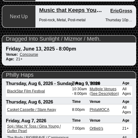
Music that Keeps You Up at Night
EricGross
Next Up
Post-rock, Metal, Post-metal
Thursday 10pm-12am
Dragged Into Sunlight / Mizmor / Meth.
Friday, June 13, 2025 - 8:00pm
Venue:
Concourse
Age:
21+
Philly Haps
Thursday, Aug 6, 2026
-
Sunday, Aug 9, 2026
Time
Venue
Age
10:30am
Multiple Venues
All
BlackStar Film Festival
-
8:00pm
(See Description)
Ages
Thursday, Aug 6, 2026
Time
Venue
Age
All
Casket Cassette / Stare Away
8:00pm
PhilaMOCA
Ages
Friday, Aug 7, 2026
Time
Venue
Age
Soji / Mac N' Toss / Gina Young /
7:00pm
Ortlieb's
21+
Gutter Pearl
The Body / BIG|BRAVE / Carnivorous
All