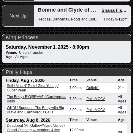
Bonnie and Clyde of Reggae
Shana Fisher
,
Next Up
Reggae, Dancehall, Roots and Culture
Friday 9-11pm
King Princess
Saturday, November 1, 2025 - 8:00pm
Venue:
Union Transfer
Age:
All Ages
Philly Haps
Friday, Aug 7, 2026
Time
Venue
Age
Soji / Mac N' Toss / Gina Young /
7:00pm
Ortlieb's
21+
Gutter Pearl
The Body / BIG|BRAVE / Carnivorous
All
7:30pm
PhilaMOCA
Bells
Ages
WKDU Supports: The Body with Big
All
8:00pm
PhilaMOCA
Brave and Carnivorous Bells
Ages
Saturday, Aug 8, 2026
Time
Venue
Age
Deadbeat (Art Gallery/Music Venue)
Grand Opening w/ vendors & live
12:00pm
All