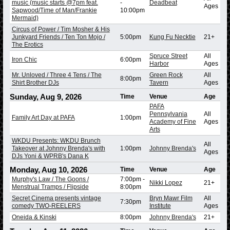
music (music starts @7pm feat.
-
Deadbeat
Ages
Sapwood/Time of Man/Frankie
10:00pm
Mermaid)
Circus of Power / Tim Mosher & His
Junkyard Friends / Ten Ton Mojo /
5:00pm
Kung Fu Necktie
21+
The Erotics
Spruce Street
All
Iron Chic
6:00pm
Harbor
Ages
Mr. Unloved / Three 4 Tens / The
Green Rock
All
8:00pm
Shirt Brother DJs
Tavern
Ages
Sunday, Aug 9, 2026
Time
Venue
Age
PAFA
Pennsylvania
All
Family Art Day at PAFA
1:00pm
Academy of Fine
Ages
Arts
WKDU Presents: WKDU Brunch
All
Takeover at Johnny Brenda's with
1:00pm
Johnny Brenda's
Ages
DJs Yoni & WPRB's Dana K
Monday, Aug 10, 2026
Time
Venue
Age
Murphy's Law / The Goons /
7:00pm
-
Nikki Lopez
21+
Menstrual Tramps / Flipside
8:00pm
Secret Cinema presents vintage
Bryn Mawr Film
All
7:30pm
comedy TWO-REELERS
Institute
Ages
Oneida & Kinski
8:00pm
Johnny Brenda's
21+