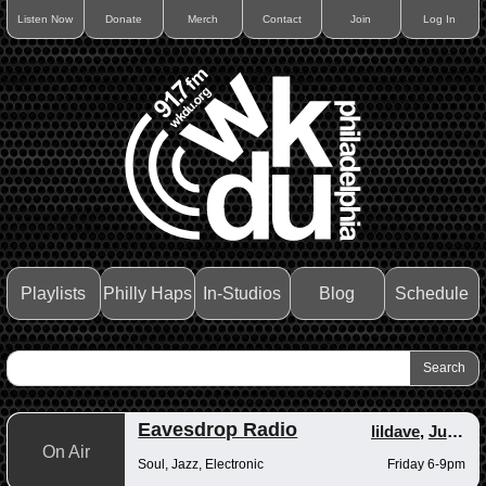
Listen Now
Donate
Merch
Contact
Join
Log In
Playlists
Philly Haps
In-Studios
Blog
Schedule
Eavesdrop Radio
lildave
,
Junior
On Air
Soul, Jazz, Electronic
Friday 6-9pm