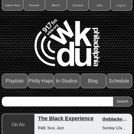
Listen Now
Donate
Merch
Contact
Join
Log In
Playlists
Philly Haps
In-Studios
Blog
Schedule
The Black Experience
theblackexperience
On Air
R&B, Soul, Jazz
Sunday 12am-12pm