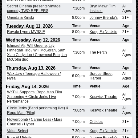
Secret Cinema presents vintage
Bryn Mawr Film
All
7:30pm
comedy TWO-REELERS
Institute
Ages
Oneida & Kinski
8:00pm
Johnny Brenda's
21+
Tuesday, Aug 11, 2026
Time
Venue
Age
Royale Lynn / MVSSIE
8:00pm
Kung Fu Necktie
21+
Wednesday, Aug 12, 2026
Time
Venue
Age
Ishmael Ali, Will Greene, Lily
Finnegan Trio / Will McGoran, Sam
All
7:30pm
The Perch
Xiao Cody duo / Crowmeat Bob, Ian
Ages
McColm duo
Thursday, Aug 13, 2026
Time
Venue
Age
Wax Jaw / Teenage Halloween /
Spruce Street
All
6:00pm
Nysa
Harbor
Ages
Friday, Aug 14, 2026
Time
Venue
Age
WKDU Supports: Repo Man Film
All
Screening + Circle Jerks Live
7:00pm
Keswick Theatre
Ages
Performance
Circle Jerks (Band performing live) &
All
7:00pm
Keswick Theatre
Repo Man (Film)
Ages
Flowerbomb / Caring Less / Mars
7:00pm
Ortlieb's
21+
Counsel / Hyber
Value Select
7:30pm
Kung Fu Necktie
21+
Born At Midnite
9:00pm
Johnny Brenda's
21+