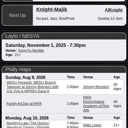
Knight-Majik
AlKnight
Next Up
Nu-jazz, Jazz, Soul/Funk
Sunday 12-3pm
Layto / NESYA
Saturday, November 1, 2025 - 7:30pm
Venue:
Kung Fu Necktie
Age:
21+
Philly Haps
Sunday, Aug 9, 2026
Time
Venue
Age
WKDU Presents: WKDU Brunch
All
Takeover at Johnny Brenda's with
1:00pm
Johnny Brenda's
Ages
DJs Yoni & WPRB's Dana K
PAFA
Pennsylvania
All
Family Art Day at PAFA
1:00pm
Academy of Fine
Ages
Arts
Monday, Aug 10, 2026
Time
Venue
Age
Murphy's Law / The Goons /
7:00pm
-
Nikki Lopez
21+
Menstrual Tramps / Flipside
8:00pm