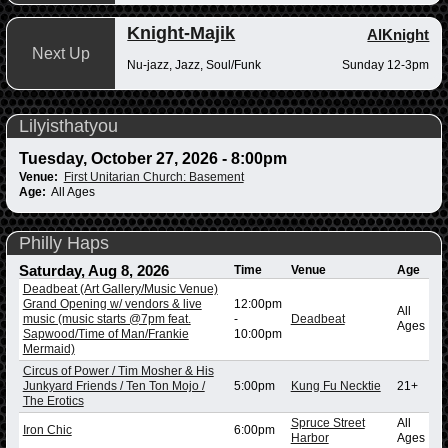
Knight-Majik
AlKnight
Next Up
Nu-jazz, Jazz, Soul/Funk
Sunday 12-3pm
Lilyisthatyou
Tuesday, October 27, 2026 - 8:00pm
Venue:
First Unitarian Church: Basement
Age:
All Ages
Philly Haps
Saturday, Aug 8, 2026
Time
Venue
Age
Deadbeat (Art Gallery/Music Venue)
Grand Opening w/ vendors & live
12:00pm
All
music (music starts @7pm feat.
-
Deadbeat
Ages
Sapwood/Time of Man/Frankie
10:00pm
Mermaid)
Circus of Power / Tim Mosher & His
Junkyard Friends / Ten Ton Mojo /
5:00pm
Kung Fu Necktie
21+
The Erotics
Spruce Street
All
Iron Chic
6:00pm
Harbor
Ages