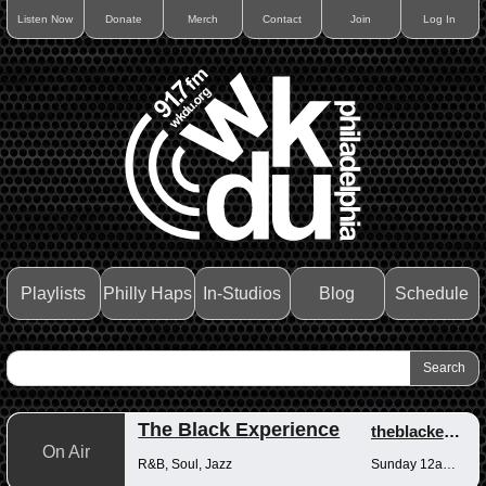
Listen Now
Donate
Merch
Contact
Join
Log In
Playlists
Philly Haps
In-Studios
Blog
Schedule
The Black Experience
theblackexperience
On Air
R&B, Soul, Jazz
Sunday 12am-12pm