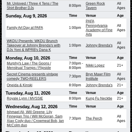
Mr. Unloved / Three 4 Tens / The
Green Rock
All
8:00pm
Shirt Brother DJs
Tavern
Ages
Sunday, Aug 9, 2026
Time
Venue
Age
PAFA
Pennsylvania
All
Family Art Day at PAFA
1:00pm
Academy of Fine
Ages
Arts
WKDU Presents: WKDU Brunch
All
Takeover at Johnny Brenda's with
1:00pm
Johnny Brenda's
Ages
DJs Yoni & WPRB's Dana K
Monday, Aug 10, 2026
Time
Venue
Age
Murphy's Law / The Goons /
7:00pm
-
Nikki Lopez
21+
Menstrual Tramps / Flipside
8:00pm
Secret Cinema presents vintage
Bryn Mawr Film
All
7:30pm
comedy TWO-REELERS
Institute
Ages
Oneida & Kinski
8:00pm
Johnny Brenda's
21+
Tuesday, Aug 11, 2026
Time
Venue
Age
Royale Lynn / MVSSIE
8:00pm
Kung Fu Necktie
21+
Wednesday, Aug 12, 2026
Time
Venue
Age
Ishmael Ali, Will Greene, Lily
Finnegan Trio / Will McGoran, Sam
All
7:30pm
The Perch
Xiao Cody duo / Crowmeat Bob, Ian
Ages
McColm duo