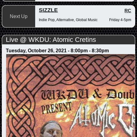
SIZZLE
RC
Next Up
Indie Pop, Alternative, Global Music
Friday 4-5pm
Live @ WKDU: Atomic Cretins
Tuesday, October 26, 2021 -
8:00pm
-
8:30pm