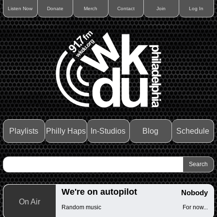
Listen Now
Donate
Merch
Contact
Join
Log In
Playlists
Philly Haps
In-Studios
Blog
Schedule
We're on autopilot
Nobody
On Air
Random music
For now...