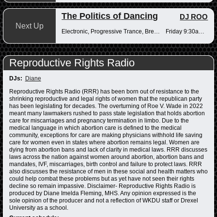
The Politics of Dancing
DJ ROO
Next Up
Electronic, Progressive Trance, Breakbeats
Friday 9:30am-12pm
Reproductive Rights Radio
DJs:
Diane
Reproductive Rights Radio (RRR) has been born out of resistance to the
shrinking reproductive and legal rights of women that the republican party
has been legislating for decades. The overturning of Roe V. Wade in 2022
meant many lawmakers rushed to pass state legislation that holds abortion
care for miscarriages and pregnancy termination in limbo. Due to the
medical language in which abortion care is defined to the medical
community, exceptions for care are making physicians withhold life saving
care for women even in states where abortion remains legal. Women are
dying from abortion bans and lack of clarity in medical laws. RRR discusses
laws across the nation against women around abortion, abortion bans and
mandates, IVF, miscarriages, birth control and failure to protect laws. RRR
also discusses the resistance of men in these social and health matters who
could help combat these problems but as yet have not seen their rights
decline so remain impassive. Disclaimer- Reproductive Rights Radio is
produced by Diane Imelda Fleming, MHS. Any opinion expressed is the
sole opinion of the producer and not a reflection of WKDU staff or Drexel
University as a school.