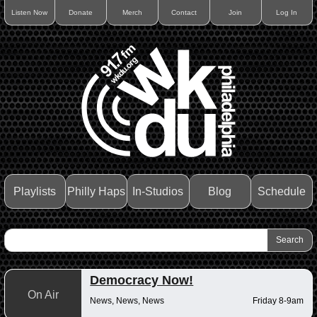
Listen Now
Donate
Merch
Contact
Join
Log In
Playlists
Philly Haps
In-Studios
Blog
Schedule
Democracy Now!
On Air
News, News, News
Friday 8-9am