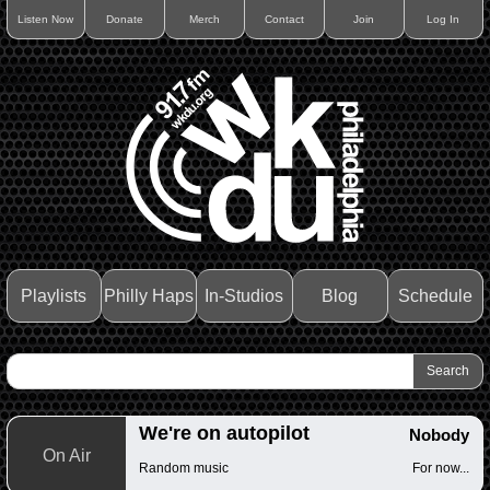
Listen Now
Donate
Merch
Contact
Join
Log In
Playlists
Philly Haps
In-Studios
Blog
Schedule
We're on autopilot
Nobody
On Air
Random music
For now...