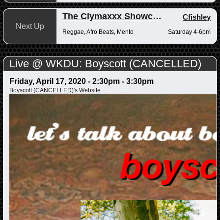
The Clymaxxx Showcase
Cfishley
Next Up
Reggae, Afro Beats, Mento
Saturday 4-6pm
Live @ WKDU: Boyscott (CANCELLED)
Friday, April 17, 2020 -
2:30pm
-
3:30pm
Boyscott (CANCELLED)'s Website