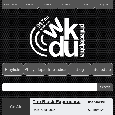
Listen Now
Donate
Merch
Contact
Join
Log In
Playlists
Philly Haps
In-Studios
Blog
Schedule
The Black Experience
theblackexperience
On Air
R&B, Soul, Jazz
Sunday 12am-12pm