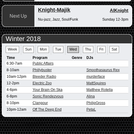
Knight-Majik
AlKnight
Next Up
Nu-jazz, Jazz, Soul/Funk
Sunday 12-3pm
Winter 2018
Week
Sun
Mon
Tue
Wed
Thu
Fri
Sat
Time
Program
Genre
DJs
6:30-7am
Public Affairs
8-10am
Phillybuster
Smoothasaurus Rex
10am-12pm
Bleeder Radio
murderface
12-2pm
Electric Zoo
MattSquires
4-6pm
Your Brain On Ska
Matthew Rotella
6-8pm
Sonic Rendezvous
Alina
8-10pm
Clangour
PhilipGross
10pm-12am
Off The Deep End
PetaL