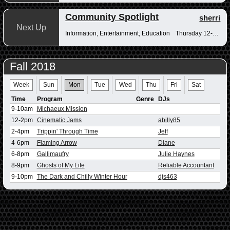
Community Spotlight
sherri
Next Up
Information, Entertainment, Education
Thursday 12-12:30pm
Fall 2018
Week
Sun
Mon
Tue
Wed
Thu
Fri
Sat
Time
Program
Genre
DJs
9-10am
Michaeux Mission
12-2pm
Cinematic Jams
abilly85
2-4pm
Trippin' Through Time
Jeff
4-6pm
Flaming Arrow
Diane
6-8pm
Gallimaufry
Julie Haynes
8-9pm
Ghosts of My Life
Reliable Accountant
9-10pm
The Dark and Chilly Winter Hour
djs463