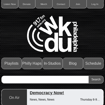
Listen Now
Donate
Merch
Contact
Join
Log In
Playlists
Philly Haps
In-Studios
Blog
Schedule
Democracy Now!
On Air
News, News, News
Thursday 8-9am