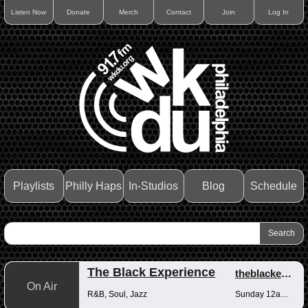
Listen Now
Donate
Merch
Contact
Join
Log In
Playlists
Philly Haps
In-Studios
Blog
Schedule
The Black Experience
theblackexperience
On Air
R&B, Soul, Jazz
Sunday 12am-12pm