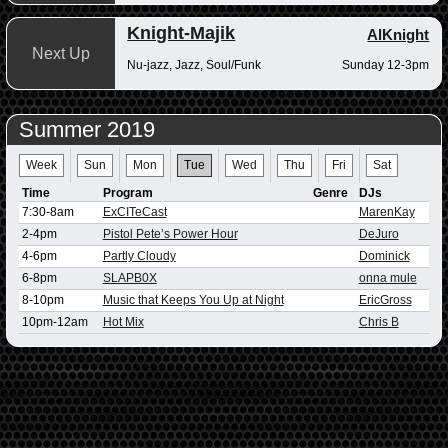
Knight-Majik
AlKnight
Next Up
Nu-jazz, Jazz, Soul/Funk
Sunday 12-3pm
Summer 2019
Week
Sun
Mon
Tue
Wed
Thu
Fri
Sat
Time
Program
Genre
DJs
7:30-8am
ExCITeCast
MarenKay
2-4pm
Pistol Pete’s Power Hour
DeJuro
4-6pm
Partly Cloudy
Dominick
6-8pm
SLAPB0X
onna mule
8-10pm
Music that Keeps You Up at Night
EricGross
10pm-12am
Hot Mix
Chris B