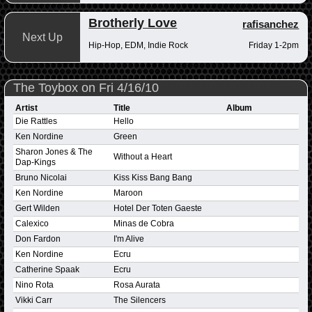
Brotherly Love
rafisanchez
Next Up
Hip-Hop, EDM, Indie Rock
Friday 1-2pm
The Toybox on Fri 4/16/10
Artist
Title
Album
Die Rattles
Hello
Ken Nordine
Green
Sharon Jones & The
Without a Heart
Dap-Kings
Bruno Nicolai
Kiss Kiss Bang Bang
Ken Nordine
Maroon
Gert Wilden
Hotel Der Toten Gaeste
Calexico
Minas de Cobra
Don Fardon
I'm Alive
Ken Nordine
Ecru
Catherine Spaak
Ecru
Nino Rota
Rosa Aurata
Vikki Carr
The Silencers