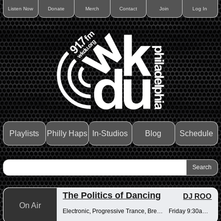
Listen Now
Donate
Merch
Contact
Join
Log In
Playlists
Philly Haps
In-Studios
Blog
Schedule
The Politics of Dancing
DJ ROO
On Air
Electronic, Progressive Trance, Breakbeats
Friday 9:30am-12pm