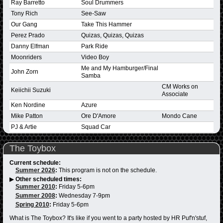
Ray Barretto
Soul Drummers
Tony Rich
See-Saw
Our Gang
Take This Hammer
Perez Prado
Quizas, Quizas, Quizas
Danny Elfman
Park Ride
Moonriders
Video Boy
Me and My Hamburger/Final
John Zorn
Samba
CM Works on
Keiichii Suzuki
Associate
Ken Nordine
Azure
Mike Patton
Ore D'Amore
Mondo Cane
PJ & Artie
Squad Car
The Toybox
Current schedule:
Summer 2026
:
This program is not on the schedule.
▶
Other scheduled times:
Summer 2010
:
Friday 5-6pm
Summer 2008
:
Wednesday 7-9pm
Spring 2010
:
Friday 5-6pm
What is The Toybox? It's like if you went to a party hosted by HR Puf'n'stuf,