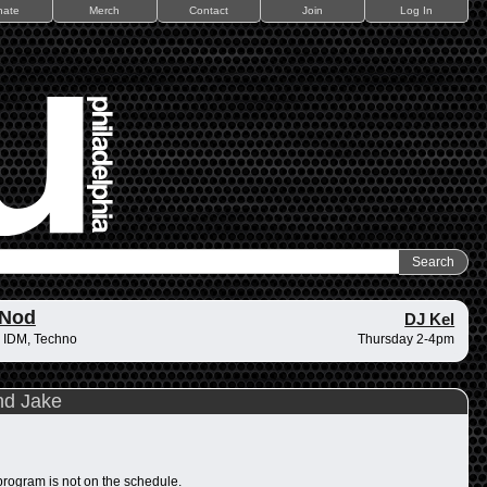
nate
Merch
Contact
Join
Log In
 Nod
DJ Kel
 IDM, Techno
Thursday 2-4pm
nd Jake
program is not on the schedule.