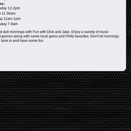
es:
day 12-2pm
0-11:30am
ay 11am-1pm
day 7-9am
d dull mornings with Fun with Dick and Jake. Enjoy a variety of music
 genres along with some local gems and Philly favorites. Don't let mornings
 tune in and have some fun.