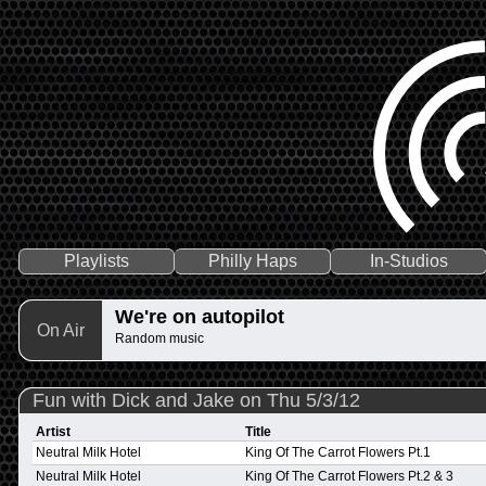
Playlists
Philly Haps
In-Studios
We're on autopilot
On Air
Random music
Fun with Dick and Jake on Thu 5/3/12
Artist
Title
Neutral Milk Hotel
King Of The Carrot Flowers Pt.1
Neutral Milk Hotel
King Of The Carrot Flowers Pt.2 & 3