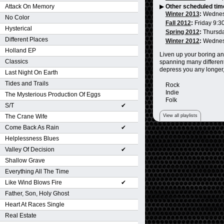
Attack On Memory
▶
Other scheduled tim
Winter 2013
:
Wednes
No Color
Fall 2012
:
Friday 9:3
Hysterical
Spring 2012
:
Thursd
Different Places
Winter 2012
:
Wednes
Holland EP
Liven up your boring an
Classics
spanning many different
depress you any longer,
Last Night On Earth
Tides and Trails
Rock
Indie
The Mysterious Production Of Eggs
Folk
S/T
✔
View all playlists
The Crane Wife
Come Back As Rain
✔
Helplessness Blues
Valley Of Decision
✔
Shallow Grave
Everything All The Time
Like Wind Blows Fire
✔
Father, Son, Holy Ghost
Heart At Races Single
Real Estate