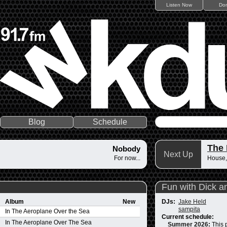
Listen Now
Do
Blog
Schedule
The
Nobody
Next Up
For now...
House,
Fun with Dick a
Album
New
DJs:
Jake Held
sampita
In The Aeroplane Over the Sea
Current schedule:
In The Aeroplane Over The Sea
Summer 2026
:
This 