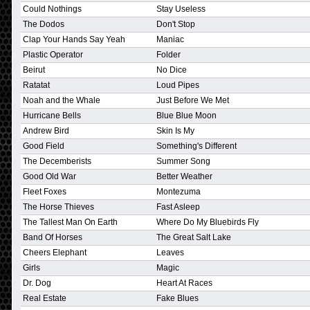
Could Nothings
Stay Useless
The Dodos
Don't Stop
Clap Your Hands Say Yeah
Maniac
Plastic Operator
Folder
Beirut
No Dice
Ratatat
Loud Pipes
Noah and the Whale
Just Before We Met
Hurricane Bells
Blue Blue Moon
Andrew Bird
Skin Is My
Good Field
Something's Different
The Decemberists
Summer Song
Good Old War
Better Weather
Fleet Foxes
Montezuma
The Horse Thieves
Fast Asleep
The Tallest Man On Earth
Where Do My Bluebirds Fly
Band Of Horses
The Great Salt Lake
Cheers Elephant
Leaves
Girls
Magic
Dr. Dog
Heart At Races
Real Estate
Fake Blues