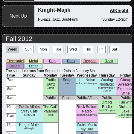
Knight-Majik
AlKnight
Next Up
Nu-jazz, Jazz, Soul/Funk
Sunday 12-3pm
Fall 2012
Week
Sun
Mon
Tue
Wed
Thu
Fri
Sat
Electronic
Metal
Pop
Punk
Reggae
Rock
Urban
Other
The schedule runs from September 24th to January 6th.
Time
Sunday
Monday
Tuesday
Wednesday
Thursday
Friday
7am
Traffic
Soup
Idle Noise
Waxing
Cheap
ava
mike, trixienoyes
Jamz
Nostalgic
Sweaters,
Jamie
maevewalker,
8am
Expensiv
Jamie
Wine
brooke_segarr
9am
Public
Public
Public Affairs
Public
Public
Affairs
Affairs
Affairs
Droog
Fun with
Affairs
10am
Public Affairs
The Cat's
Rock Bottom
Radio
Dick and
NickStropko
Stray Cats
Pajamas
Radio
Jake
StrayCat
kikib
shannen.gaffney
Jake Held,
11am
sampita
12pm
Knight-Majik
Weird Music
AlKnight
My Dad
1pm
Monday
Likes