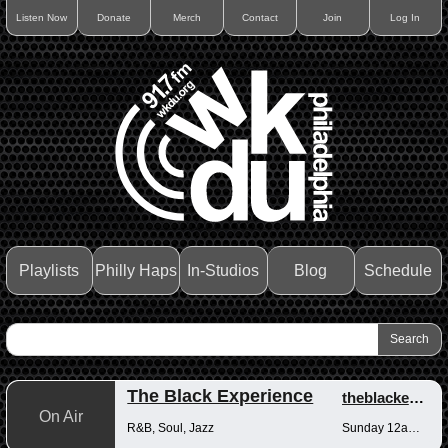
Listen Now
Donate
Merch
Contact
Join
Log In
Playlists
Philly Haps
In-Studios
Blog
Schedule
The Black Experience
theblackexperience
On Air
R&B, Soul, Jazz
Sunday 12am-12pm