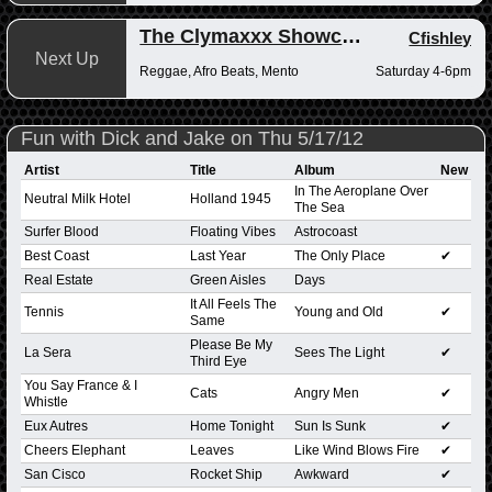
The Clymaxxx Showcase
Cfishley
Next Up
Reggae, Afro Beats, Mento
Saturday 4-6pm
Fun with Dick and Jake on Thu 5/17/12
Artist
Title
Album
New
In The Aeroplane Over
Neutral Milk Hotel
Holland 1945
The Sea
Surfer Blood
Floating Vibes
Astrocoast
Best Coast
Last Year
The Only Place
✔
Real Estate
Green Aisles
Days
It All Feels The
Tennis
Young and Old
✔
Same
Please Be My
La Sera
Sees The Light
✔
Third Eye
You Say France & I
Cats
Angry Men
✔
Whistle
Eux Autres
Home Tonight
Sun Is Sunk
✔
Cheers Elephant
Leaves
Like Wind Blows Fire
✔
San Cisco
Rocket Ship
Awkward
✔