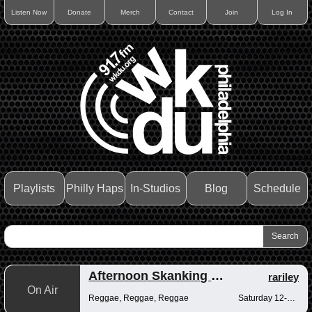
Listen Now
Donate
Merch
Contact
Join
Log In
Playlists
Philly Haps
In-Studios
Blog
Schedule
Afternoon Skanking with Reggae Vibrations
rariley
On Air
Reggae, Reggae, Reggae
Saturday 12-2pm