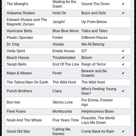
Waiting for the
The Mowgli's
Sound The Drum
✔
Dawn
Alabama Shakes
Hold On
Boy's and Girls
✔
Edward Sharpe and The
Janglin'
Up From Below
Magnetic Zeroes
Hurricane Bells
Blue Blue Moon
Tides and Tales
Plastic Operator
Folder
Different Places
Dr. Dog
Alaska
We All Belong
Delta Spirit
Empty House
S/T
✔
Beach House
Troublemaker
Bloom
✔
Sleigh Bells
End Of The Line
Reign of Terror
✔
Beware and Be
Maps & Atlases
Fever
✔
Grateful
The Tallest Man On Earth
The Wild Hunt
The Wild Hunt
Who's Feeling Young
Punch Brothers
Clara
✔
Now?
For Emma, Forever
Bon Iver
Skinny Love
Ago
Fleet Foxes
Montezuma
Helplessness Blues
Peaceful, The World
Noah And The Whale
Five Years Time
Lays Me Down
Calling Me
Good Old War
Come Back As Rain
✔
Names