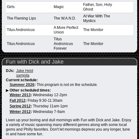
Father, Son, Holy
Girls
Magic
Ghost
At War With The
The Flaming Lips
The W.A.N.D.
Mystics
A More Perfect
Titus Andronicus
The Monitor
Union
Titus
Titus Andronicus
Andronicus
The Monitor
Forever
Fun with Dick and Jake
DJs:
Jake Held
sampita
Current schedule:
Summer 2026
:
This program is not on the schedule.
▶
Other scheduled times:
Winter 2013
:
Wednesday 12-2pm
Fall 2012
:
Friday 9:30-11:30am
Spring 2012
:
Thursday 11am-1pm
Winter 2012
:
Wednesday 7-9am
Liven up your boring and dull mornings with Fun with Dick and Jake. Enjoy
a variety of music spanning many different genres along with some local
gems and Philly favorites. Don't let mornings depress you any longer, tune
in and have some fun.