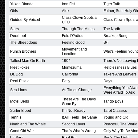
Yukon Blonde
Iron Fist
Tiger Talk
Girls
Alex
Father, Son, Holy Gh
Class Clown Spots a
Guided By Voiced
Class Clown Spots 
UFO
Stars
Through The Mines
The North
Deerhoof
Fete D'Adieu
Breakup Song
The Sheepdogs
Feeling Good
S/T
Movement and
Punch Brothers
Who's Feeling You
Location
Tallest Man On Earth
1904
There's No Leaving
Fleet Foxes
Montezuma
Helplessness Blues
Dr. Dog
California
Takers And Leavers
Real Estate
Easy
Days
Everything You Alwa
Sea Lions
As Times Change
Were Afraid To Ask
These Are The Days
Motel Beds
Tango Boys
Gone By
Surfer Blood
I'm Not Ready
Tarot Classics
Tennis
It All Feels The Same
Young and Old
Noah and The Whale
Second Lover
Peaceful, The Worl
Good Old War
That's What's Wrong
Only Way To Be Alo
La Sera
Real Boy
See's The Light