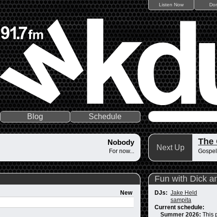
Listen Now
Do
Blog
Schedule
The
Nobody
Next Up
For now...
Gospel
Fun with Dick a
New
DJs:
Jake Held
sampita
Current schedule:
Summer 2026
:
This 