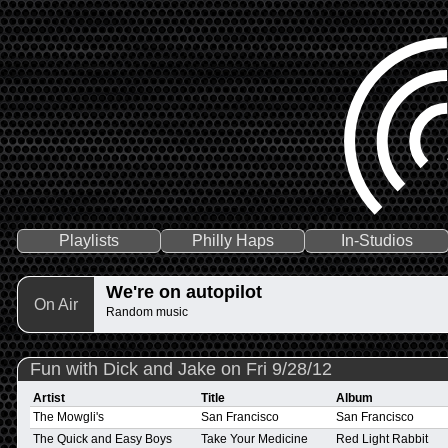
Playlists
Philly Haps
In-Studios
We're on autopilot
On Air
Random music
Fun with Dick and Jake on Fri 9/28/12
Artist
Title
Album
The Mowgli's
San Francisco
San Francisco
The Quick and Easy Boys
Take Your Medicine
Red Light Rabbit