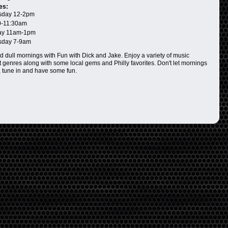
es:
day 12-2pm
0-11:30am
ay 11am-1pm
day 7-9am
d dull mornings with Fun with Dick and Jake. Enjoy a variety of music
 genres along with some local gems and Philly favorites. Don't let mornings
 tune in and have some fun.