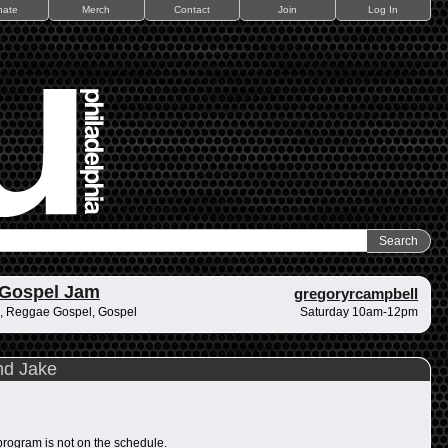
nate
Merch
Contact
Join
Log In
 Gospel Jam
gregoryrcampbell
, Reggae Gospel, Gospel
Saturday 10am-12pm
nd Jake
program is not on the schedule.