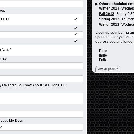
▶
Other scheduled tim
Winter 2013
:
Wednes
ost
Fall 2012
:
Friday 9:3
a UFO
✔
Spring 2012
:
Thursd
Winter 2012
:
Wednes
✔
Liven up your boring an
✔
spanning many different
✔
depress you any longer,
ng Now?
Rock
Indie
 Now
Folk
View all playlists
ys Wanted To Know About Sea Lions, But
d Lays Me Down
ne