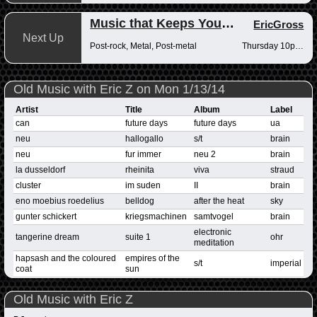
Music that Keeps You Up at Night
EricGross
Next Up
Post-rock, Metal, Post-metal
Thursday 10pm-12am
Old Music with Eric Z on Mon 1/13/14
Artist
Title
Album
Label
can
future days
future days
ua
neu
hallogallo
s/t
brain
neu
fur immer
neu 2
brain
la dusseldorf
rheinita
viva
straud
cluster
im suden
II
brain
eno moebius roedelius
belldog
after the heat
sky
gunter schickert
kriegsmachinen
samtvogel
brain
electronic
tangerine dream
suite 1
ohr
meditation
hapsash and the coloured
empires of the
s/t
imperial
coat
sun
Old Music with Eric Z