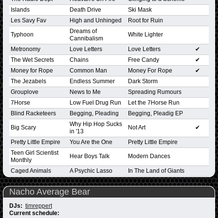
Islands
Death Drive
Ski Mask
Les Savy Fav
High and Unhinged
Root for Ruin
Dreams of
Typhoon
White Lighter
Cannibalism
Metronomy
Love Letters
Love Letters
✔
The Wet Secrets
Chains
Free Candy
✔
Money for Rope
Common Man
Money For Rope
✔
The Jezabels
Endless Summer
Dark Storm
Grouplove
News to Me
Spreading Rumours
7Horse
Low Fuel Drug Run
Let the 7Horse Run
Blind Racketeers
Begging, Pleading
Begging, Pleadig EP
Why Hip Hop Sucks
Big Scary
Not Art
✔
in '13
Pretty Little Empire
You Are the One
Pretty Little Empire
Teen Girl Scientist
Hear Boys Talk
Modern Dances
Monthly
Caged Animals
A Psychic Lasso
In The Land of Giants
Nacho Average Bear
DJs:
timreppert
Current schedule: