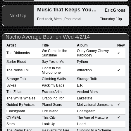
Music that Keeps You Up at Night
EricGross
Next Up
Post-rock, Metal, Post-metal
Thursday 10pm-12am
Nacho Average Bear on Wed 4/2/14
Artist
Title
Album
New
We Come in the
Ooey Gooey Chewy
The Dirtbombs
✔
Sunshine
Kablooey
Surfer Blood
Say Yes to Me
Python
Ghost in the
The Noise FM
Attraction
✔
Microphone
Strange Talk
Climbing Walls
Strange Talk
Sykes
Pack my Bags
E.P.
The Zolas
Escape Artist
Ancient Mars
The White Whales
Grappling Iron
Lakestate
Guided By Voices
Planet Score
Motivational Jumpsuits
✔
Coastgaard
Fire Island
Coastgaard
CYMBAL
This City
The Age of Fracture
✔
Stars
Look Up
Heart
The Radio Dept
Heavan's On Fire
Clinging to a Scheme