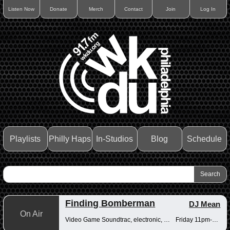
Listen Now
Donate
Merch
Contact
Join
Log In
Playlists
Philly Haps
In-Studios
Blog
Schedule
Finding Bomberman
DJ Mean
On Air
Video Game Soundtrac, electronic, Drum n Bass
Friday 11pm-12am