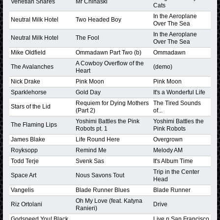
Venetian Snares
Mr Chinaski
Cats
In the Aeroplane
Neutral Milk Hotel
Two Headed Boy
Over The Sea
In the Aeroplane
Neutral Milk Hotel
The Fool
Over The Sea
Mike Oldfield
Ommadawn Part Two (b)
Ommadawn
A Cowboy Overflow of the
The Avalanches
(demo)
Heart
Nick Drake
Pink Moon
Pink Moon
Sparklehorse
Gold Day
It's a Wonderful Life
Requiem for Dying Mothers
The Tired Sounds
Stars of the Lid
(Part 2)
of...
Yoshimi Battles the Pink
Yoshimi Battles the
The Flaming Lips
Robots pt. 1
Pink Robots
James Blake
Life Round Here
Overgrown
Royksopp
Remind Me
Melody AM
Todd Terje
Svenk Sas
It's Album Time
Trip in the Center
Space Art
Nous Savons Tout
Head
Vangelis
Blade Runner Blues
Blade Runner
Oh My Love (feat. Katyna
Riz Ortolani
Drive
Ranieri)
Godspeed You! Black
Live n San Francisco