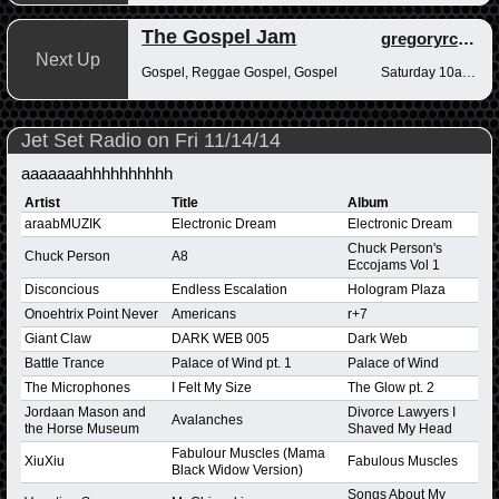
The Gospel Jam
gregoryrcampbell
Next Up
Gospel, Reggae Gospel, Gospel
Saturday 10am-12pm
Jet Set Radio on Fri 11/14/14
aaaaaaahhhhhhhhhh
Artist
Title
Album
araabMUZIK
Electronic Dream
Electronic Dream
Chuck Person's
Chuck Person
A8
Eccojams Vol 1
Disconcious
Endless Escalation
Hologram Plaza
Onoehtrix Point Never
Americans
r+7
Giant Claw
DARK WEB 005
Dark Web
Battle Trance
Palace of Wind pt. 1
Palace of Wind
The Microphones
I Felt My Size
The Glow pt. 2
Jordaan Mason and
Divorce Lawyers I
Avalanches
the Horse Museum
Shaved My Head
Fabulour Muscles (Mama
XiuXiu
Fabulous Muscles
Black Widow Version)
Songs About My