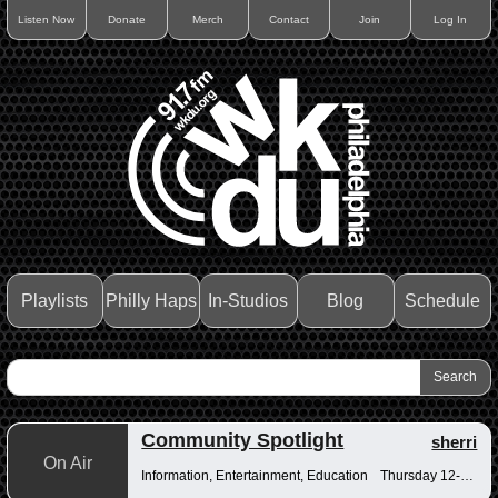
Listen Now
Donate
Merch
Contact
Join
Log In
Playlists
Philly Haps
In-Studios
Blog
Schedule
Community Spotlight
sherri
On Air
Information, Entertainment, Education
Thursday 12-12:30pm