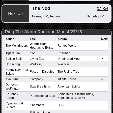
The Nod
DJ Kel
Next Up
House, IDM, Techno
Thursday 2-4pm
Ring The Alarm Radio on Mon 4/27/15
Artist
Title
Album
New
Where Your
The Menzingers
Rented World
Heartache Exists
Tigers Jaw
Cool
Charmer
Built to Spill
Living Zoo
Untethered Moon
✔
Hop Along
Waitress
Waitress
Sunny Day Real
Faces in Disguise
The Rising Tide
Estate
Ava Luna
Company
Infinite House
✔
Donovan
Stop Breathing
American Spirits
Wolfington
Courtney
Sometimes I Sit and Think,
Pedestrian at Best
Barnett
Sometimes I Just Sit
Cymbals Eat
Chambers
LOSE
Guitars
Falling in Love