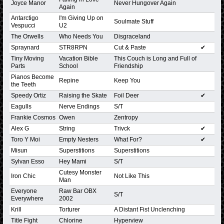
Joyce Manor
Never Hungover Again
Again
Antarctigo
I'm Giving Up on
Soulmate Stuff
Vespucci
U2
The Orwells
Who Needs You
Disgraceland
Spraynard
STR8RPN
Cut & Paste
✔
Tiny Moving
Vacation Bible
This Couch is Long and Full of
Parts
School
Friendship
Pianos Become
Repine
Keep You
the Teeth
Speedy Ortiz
Raising the Skate
Foil Deer
✔
Eagulls
Nerve Endings
S/T
Frankie Cosmos
Owen
Zentropy
Alex G
String
Trivck
✔
Toro Y Moi
Empty Nesters
What For?
✔
Misun
Superstitions
Superstitions
Sylvan Esso
Hey Mami
S/T
Cutesy Monster
Iron Chic
Not Like This
Man
Everyone
Raw Bar OBX
S/T
Everywhere
2002
Krill
Torturer
A Distant Fist Unclenching
Title Fight
Chlorine
Hyperview