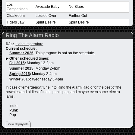
Los
Avocado Baby
No Blues
Campesinos
Cloakroom
Lossed Over
Further Out
Tigers Jaw
Spirit Desire
Spirit Desire
Ring The Alarm Radio
DJs:
isabelimperatore
Current schedule:
Summer 2026
:
This program is not on the schedule.
▶
Other scheduled times:
Fall 2015
:
Monday 12-2pm
Summer 2015
:
Monday 2-4pm
Spring 2015
:
Monday 2-4pm
Winter 2015
:
Wednesday 3-4pm
In case of emergency: tune into Ring the Alarm Radio for the best of the
newbies and oldies of indie, punk, pop, and maybe even some electro
jams.
Indie
Punk
Pop
View all playlists