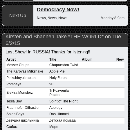
Democracy Now!
Next Up
News, News, News
Monday 8-9am
Kirsten and Shannen Take *THE WORLD* on Tue
6/2/15
Last Show! In RUSSIA! Thanks for listening!!
Artist
Title
Album
New
Messer Chups
Chupacabra Twist
The Karovas Milkshake
Apple Pie
Pinkshinyultrablast
Holy Forest
Pompeya
90
Ti Pozvonila
Elektra Monsterz
Pozdno
Tesla Boy
Spirit of The Night
Fraunhofer Diffraction
Apology
Spies Boys
Das Himmel
девушка школьника
детская помада
Сабака
Mope