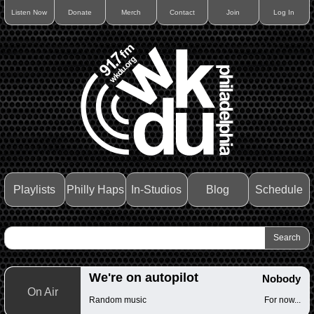
Listen Now
Donate
Merch
Contact
Join
Log In
Playlists
Philly Haps
In-Studios
Blog
Schedule
We're on autopilot
Nobody
On Air
Random music
For now...