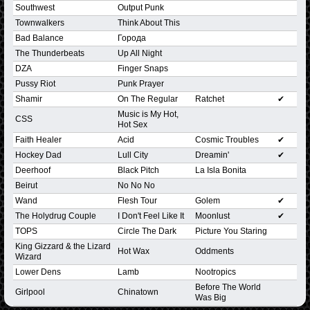
Southwest
Output Punk
Townwalkers
Think About This
Bad Balance
Города
The Thunderbeats
Up All Night
DZA
Finger Snaps
Pussy Riot
Punk Prayer
Shamir
On The Regular
Ratchet
✔
Music is My Hot,
CSS
Hot Sex
Faith Healer
Acid
Cosmic Troubles
✔
Hockey Dad
Lull City
Dreamin'
✔
Deerhoof
Black Pitch
La Isla Bonita
Beirut
No No No
Wand
Flesh Tour
Golem
✔
The Holydrug Couple
I Don't Feel Like It
Moonlust
✔
TOPS
Circle The Dark
Picture You Staring
King Gizzard & the Lizard
Hot Wax
Oddments
Wizard
Lower Dens
Lamb
Nootropics
Before The World
Girlpool
Chinatown
Was Big