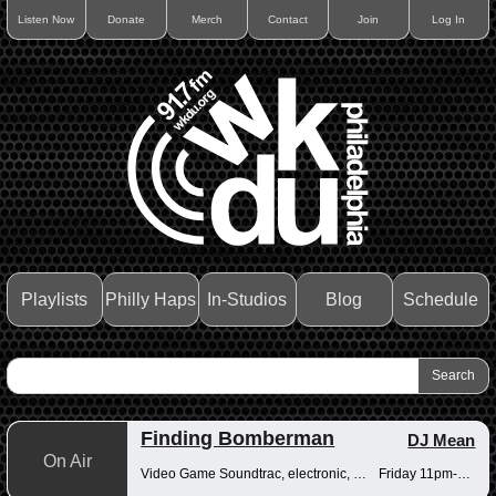
Listen Now
Donate
Merch
Contact
Join
Log In
Playlists
Philly Haps
In-Studios
Blog
Schedule
Finding Bomberman
DJ Mean
On Air
Video Game Soundtrac, electronic, Drum n Bass
Friday 11pm-12am