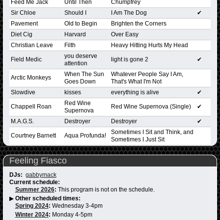
Feed Me Jack
Until Then
Chumpfrey
Sir Chloe
Should I
I Am The Dog
✔
Pavement
Old to Begin
Brighten the Corners
Diet Cig
Harvard
Over Easy
Christian Leave
Filth
Heavy Hitting Hurts My Head
you deserve
Field Medic
light is gone 2
✔
attention
When The Sun
Whatever People Say I Am,
Arctic Monkeys
Goes Down
That's What I'm Not
Slowdive
kisses
everything is alive
✔
Red Wine
Chappell Roan
Red Wine Supernova (Single)
✔
Supernova
M.A.G.S.
Destroyer
Destroyer
✔
Sometimes I Sit and Think, and
Courtney Barnett
Aqua Profunda!
Sometimes I Just Sit
Feeling Fiasco
DJs:
gabbymack
Current schedule:
Summer 2026
:
This program is not on the schedule.
▶
Other scheduled times:
Spring 2024
:
Wednesday 3-4pm
Winter 2024
:
Monday 4-5pm