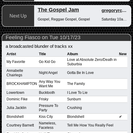
The Gospel Jam
gregoryrcampbell
Next Up
Gospel, Reggae Gospel, Gospel
Saturday 10am-12pm
Feeling Fiasco on Tue 10/17/23
a broadcasted blunder of tracks xx
Artist
Title
Album
New
Love at Absolute Zero/Death in
My Favorite
Go Kid Go
Suburbia
Annabelle
Night Angel
Gotta Be In Love
Chairlegs
Any Way You
BROCKHAMPTON
The Family
Want Me
Lowertown
Bucktooth
I Love To Lie
Dominic Fike
Frisky
Sunburn
Pressure To
Julia Jacklin
Crushing
Party
Blondshell
Kiss City
Blondshell
✔
Nameless,
Courtney Barnett
Tell Me How You Really Feel
Faceless