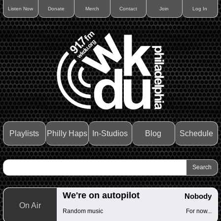
Listen Now
Donate
Merch
Contact
Join
Log In
Playlists
Philly Haps
In-Studios
Blog
Schedule
We're on autopilot
Nobody
On Air
Random music
For now...