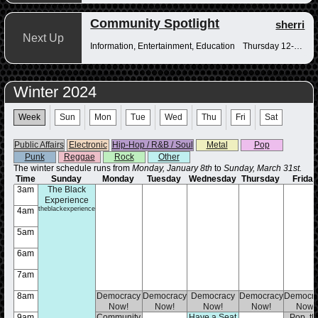
Community Spotlight
sherri
Next Up
Information, Entertainment, Education
Thursday 12-12:30pm
Winter 2024
Week
Sun
Mon
Tue
Wed
Thu
Fri
Sat
Public Affairs
Electronic
Hip-Hop / R&B / Soul
Metal
Pop
Punk
Reggae
Rock
Other
The winter schedule runs from
Monday, January 8th
to
Sunday, March 31st.
Time
Sunday
Monday
Tuesday
Wednesday
Thursday
Frida
3am
The Black
Experience
theblackexperience
4am
5am
6am
7am
8am
Democracy
Democracy
Democracy
Democracy
Democra
Now!
Now!
Now!
Now!
Now!
9am
Community
Have a Seat
Pop, th