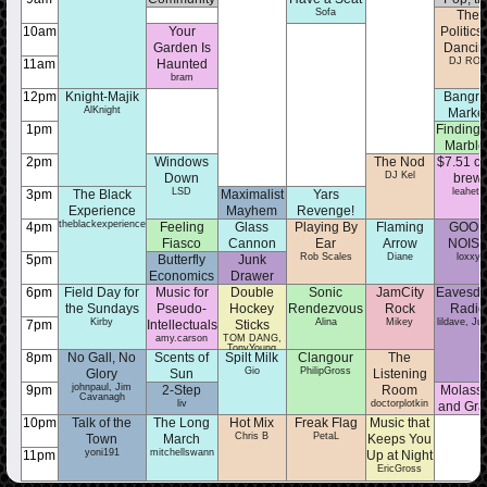
Sofa
Spotlight
Questi
The
sherri
MarenKa
10am
Your
Politics 
Garden Is
Dancin
DJ RO
11am
Haunted
bram
12pm
Knight-Majik
Bangra
AlKnight
Marke
null
1pm
Finding
Marble
emilymf
2pm
Windows
The Nod
$7.51 co
DJ Kel
Down
brew
LSD
leahetc
3pm
The Black
Maximalist
Yars
Experience
Mayhem
Revenge!
theblackexperience
eli
Skouf the Goof
4pm
Feeling
Glass
Playing By
Flaming
GOO
Fiasco
Cannon
Ear
Arrow
NOIS
gabbymack
Jpatton2022
Rob Scales
Diane
loxxy
5pm
Butterfly
Junk
Economics
Drawer
izzy
Juliaconley
6pm
Field Day for
Music for
Double
Sonic
JamCity
Eavesdr
the Sundays
Pseudo-
Hockey
Rendezvous
Rock
Radio
Kirby
Alina
Mikey
lildave, Jun
7pm
Intellectuals
Sticks
amy.carson
TOM DANG,
TonyYoung
8pm
No Gall, No
Scents of
Spilt Milk
Clangour
The
Gio
PhilipGross
Glory
Sun
Listening
johnpaul, Jim
maxmega
9pm
2-Step
Room
Molass
Cavanagh
liv
doctorplotkin
and Gra
mia
10pm
Talk of the
The Long
Hot Mix
Freak Flag
Music that
Chris B
PetaL
Town
March
Keeps You
yoni191
mitchellswann
11pm
Up at Night
EricGross