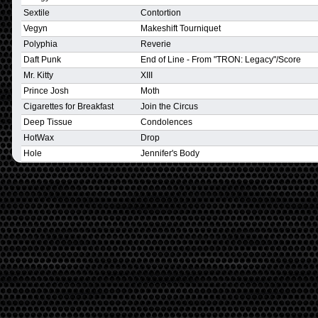
Sextile
Contortion
Vegyn
Makeshift Tourniquet
Polyphia
Reverie
Daft Punk
End of Line - From "TRON: Legacy"/Score
Mr. Kitty
XIII
Prince Josh
Moth
Cigarettes for Breakfast
Join the Circus
Deep Tissue
Condolences
HotWax
Drop
Hole
Jennifer's Body