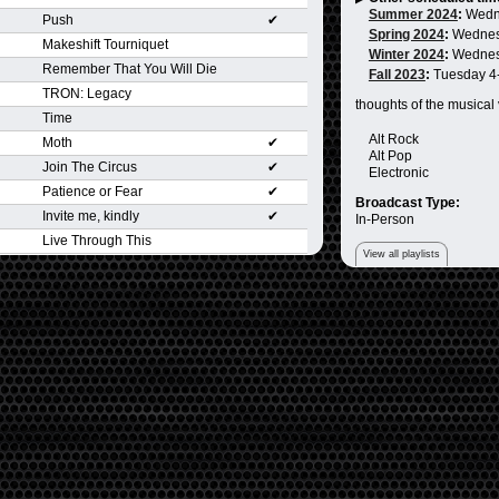
Summer 2024
:
Wedn
Push
✔
Spring 2024
:
Wednes
Makeshift Tourniquet
Winter 2024
:
Wednes
Remember That You Will Die
Fall 2023
:
Tuesday 4
TRON: Legacy
thoughts of the musical
Time
Alt Rock
Moth
✔
Alt Pop
Join The Circus
✔
Electronic
Patience or Fear
✔
Broadcast Type:
Invite me, kindly
✔
In-Person
Live Through This
View all playlists