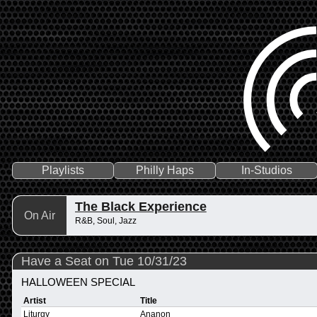
Playlists
Philly Haps
In-Studios
The Black Experience
On Air
R&B, Soul, Jazz
Have a Seat on Tue 10/31/23
HALLOWEEN SPECIAL
Artist
Title
Liturgy
Ananon