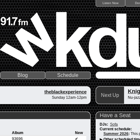
Listen Now
Do
Blog
Schedule
Knig
theblackexperience
Next Up
Sunday 12am-12pm
Nu-jazz
Have a Seat
DJs:
Sofa
Current schedule:
Album
New
Summer 2026
:
This 
93696
✔
▶
Other scheduled tim