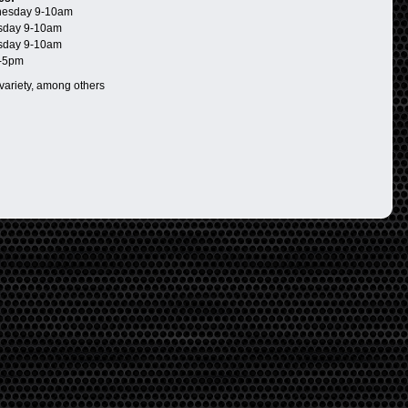
esday 9-10am
day 9-10am
day 9-10am
-5pm
 variety, among others