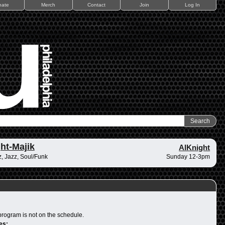
nate
Merch
Contact
Join
Log In
ht-Majik
AlKnight
, Jazz, Soul/Funk
Sunday 12-3pm
program is not on the schedule.
es: