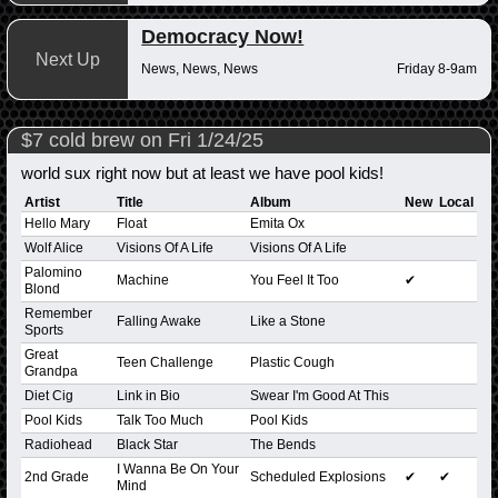
Democracy Now!
Next Up
News, News, News
Friday 8-9am
$7 cold brew on Fri 1/24/25
world sux right now but at least we have pool kids!
Artist
Title
Album
New
Local
Hello Mary
Float
Emita Ox
Wolf Alice
Visions Of A Life
Visions Of A Life
Palomino
Machine
You Feel It Too
✔
Blond
Remember
Falling Awake
Like a Stone
Sports
Great
Teen Challenge
Plastic Cough
Grandpa
Diet Cig
Link in Bio
Swear I'm Good At This
Pool Kids
Talk Too Much
Pool Kids
Radiohead
Black Star
The Bends
I Wanna Be On Your
2nd Grade
Scheduled Explosions
✔
✔
Mind