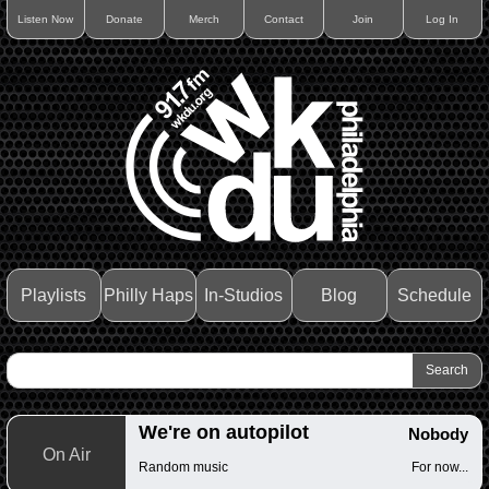
Listen Now
Donate
Merch
Contact
Join
Log In
Playlists
Philly Haps
In-Studios
Blog
Schedule
We're on autopilot
Nobody
On Air
Random music
For now...