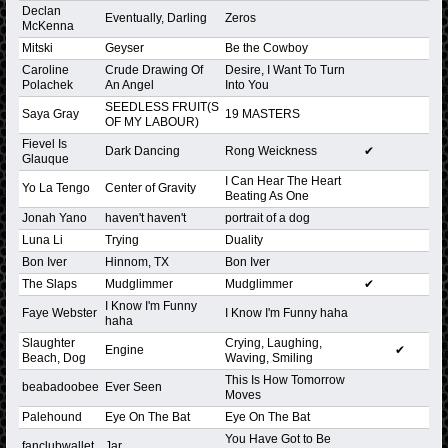
Declan
Eventually, Darling
Zeros
McKenna
Mitski
Geyser
Be the Cowboy
Caroline
Crude Drawing Of
Desire, I Want To Turn
Polachek
An Angel
Into You
SEEDLESS FRUIT(S
Saya Gray
19 MASTERS
OF MY LABOUR)
Fievel Is
Dark Dancing
Rong Weickness
✔
Glauque
I Can Hear The Heart
Yo La Tengo
Center of Gravity
Beating As One
Jonah Yano
haven't haven't
portrait of a dog
Luna Li
Trying
Duality
Bon Iver
Hinnom, TX
Bon Iver
The Slaps
Mudglimmer
Mudglimmer
✔
I Know I'm Funny
Faye Webster
I Know I'm Funny haha
haha
Slaughter
Crying, Laughing,
Engine
✔
Beach, Dog
Waving, Smiling
This Is How Tomorrow
beabadoobee
Ever Seen
Moves
Palehound
Eye On The Bat
Eye On The Bat
You Have Got to Be
fanclubwallet
Jar