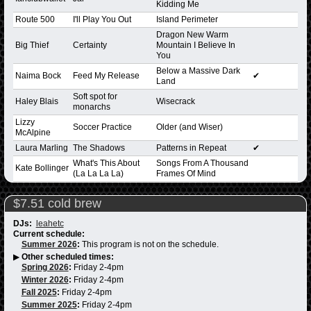
Kidding Me
Route 500
I'll Play You Out
Island Perimeter
Dragon New Warm
Big Thief
Certainty
Mountain I Believe In
You
Below a Massive Dark
Naima Bock
Feed My Release
✔
Land
Soft spot for
Haley Blais
Wisecrack
monarchs
Lizzy
Soccer Practice
Older (and Wiser)
McAlpine
Laura Marling
The Shadows
Patterns in Repeat
✔
What's This About
Songs From A Thousand
Kate Bollinger
(La La La La)
Frames Of Mind
$7.51 cold brew
DJs:
leahetc
Current schedule:
Summer 2026
:
This program is not on the schedule.
▶
Other scheduled times:
Spring 2026
:
Friday 2-4pm
Winter 2026
:
Friday 2-4pm
Fall 2025
:
Friday 2-4pm
Summer 2025
:
Friday 2-4pm