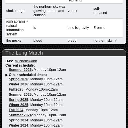
returning
the northern sky was
self-
shoko nagai
glowing purlple and
vortex
released
crimson
josh abrams +
natural
is
time is gravity
Eremite
information
system
the necks
bleed
bleed
northern sky
✔
The Long March
DJs:
mitchellswann
Current schedule:
Summer 2026
:
Monday 10pm-12am
▶
Other scheduled times:
Spring 2026
:
Monday 10pm-12am
Winter 2026
:
Monday 10pm-12am
Fall 2025
:
Monday 10pm-12am
Summer 2025
:
Monday 10pm-12am
Spring 2025
:
Monday 10pm-12am
Winter 2025
:
Monday 10pm-12am
Fall 2024
:
Monday 10pm-12am
Summer 2024
:
Monday 10pm-12am
Spring 2024
:
Monday 10pm-12am
Winter 2024
:
Monday 10pm-12am