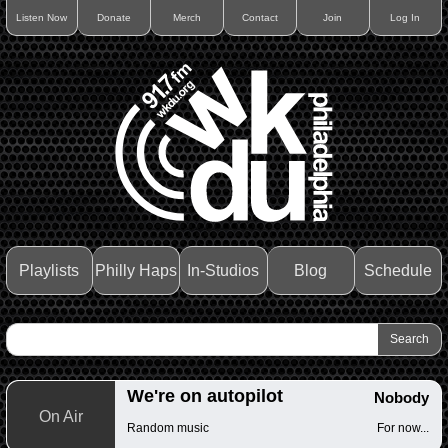
Listen Now
Donate
Merch
Contact
Join
Log In
Playlists
Philly Haps
In-Studios
Blog
Schedule
We're on autopilot
Nobody
On Air
Random music
For now...