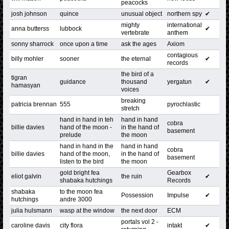
peacocks
josh johnson
quince
unusual object
northern spy
✔
mighty
international
anna butterss
lubbock
✔
vertebrate
anthem
sonny sharrock
once upon a time
ask the ages
Axiom
contagious
billy mohler
sooner
the eternal
✔
records
the bird of a
tigran
guidance
thousand
yergatun
✔
hamasyan
voices
breaking
patricia brennan
555
pyrochlastic
stretch
hand in hand in teh
hand in hand
cobra
billie davies
hand of the moon -
in the hand of
basement
prelude
the moon
hand in hand in the
hand in hand
cobra
billie davies
hand of the moon,
in the hand of
basement
listen to the bird
the moon
gold bright fea
Gearbox
eliot galvin
the ruin
✔
shabaka hutchings
Records
shabaka
to the moon fea
Possession
Impulse
✔
hutchings
andre 3000
julia hulsmann
wasp at the window
the next door
ECM
portals vol 2 -
caroline davis
city flora
intakt
✔