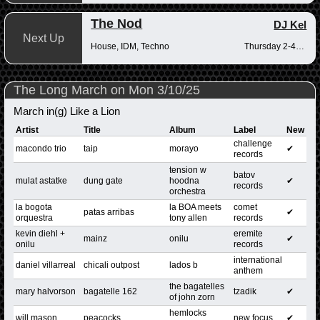
The Nod
DJ Kel
Next Up
House, IDM, Techno
Thursday 2-4pm
The Long March on Mon 3/10/25
March in(g) Like a Lion
Artist
Title
Album
Label
New
challenge
macondo trio
taip
morayo
✔
records
tension w
batov
mulat astatke
dung gate
hoodna
✔
records
orchestra
la bogota
la BOA meets
comet
patas arribas
✔
orquestra
tony allen
records
kevin diehl +
eremite
mainz
onilu
✔
onilu
records
international
daniel villarreal
chicali outpost
lados b
anthem
the bagatelles
mary halvorson
bagatelle 162
tzadik
✔
of john zorn
hemlocks
will mason
peacocks
new focus
✔