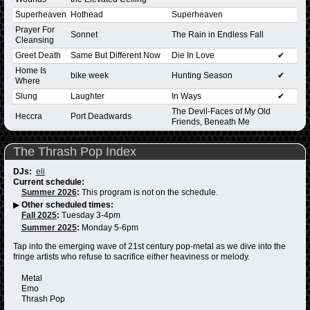
Superheaven
Hothead
Superheaven
Prayer For
Sonnet
The Rain in Endless Fall
Cleansing
Greet Death
Same But Different Now
Die In Love
✔
Home Is
bike week
Hunting Season
✔
Where
Slung
Laughter
In Ways
✔
The Devil-Faces of My Old
Heccra
Port Deadwards
Friends, Beneath Me
The Thrash Pop Index
DJs:
eli
Current schedule:
Summer 2026
:
This program is not on the schedule.
▶
Other scheduled times:
Fall 2025
:
Tuesday 3-4pm
Summer 2025
:
Monday 5-6pm
Tap into the emerging wave of 21st century pop-metal as we dive into the
fringe artists who refuse to sacrifice either heaviness or melody.
Metal
Emo
Thrash Pop