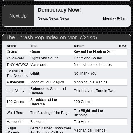
Democracy Now!
Next Up
News, News, News
Monday 8-9am
The Thrash Pop Index on Mon 7/21/25
Artist
Title
Album
New
Crying
Origin
Beyond the Fleeting Gales
Yellowcard
Lights And Sound
Lights And Sound
TINY HAWKS
Maps,one
fingers become bridges
Coaltar Of
Giant
No Thank You
The Deepers
Autonoesis
Moon of Foul Magics
Moon of Foul Magics
Returned to Seen and
Lake Verity
The Heavens Torn in Two
Unseen
Shredders of the
100 Onces
100 Onces
Universe
The Blight and the
Woid Bear
The Buzzing of the Bugs
Blessing
Mastodon
Blasteroid
The Hunter
Sugar
Glitter Rained Down from
Mechanical Friends
Wounds
the Elevated Ceiling