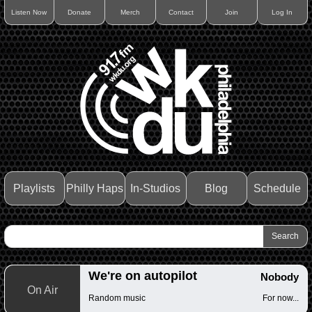
Listen Now
Donate
Merch
Contact
Join
Log In
Playlists
Philly Haps
In-Studios
Blog
Schedule
We're on autopilot
Nobody
On Air
Random music
For now...