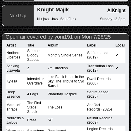
Knight-Majik
AlKnight
Next Up
Nu-jazz, Jazz, Soul/Funk
Sunday 12-3pm
Open air covered by yoni191 on Mon 7/28/25
Artist
Title
Album
Label
Local
Sabbath
Northern
Self-released
Bloody
Monthly Single Series
✔
Liberties
(2019)
Sabbath
Stinking
Translation Loss
Z
7th Direction
✔
Lizaveta
(2012)
Like Black Holes in the
Interstellar
Dwell Records
Kylesa
Sky: The Tribute to Syd
Overdrive
(2008)
Barrett
Deep
Self-released
4 Legs
Planetary Hospice
Essence
(2025)
The First
Mares of
Artoffact
Stage:
The Loss
Thrace
Records (2025)
Shock
Neurosis &
Neurot Records
Erase
S/T
Jarboe
(2003)
Legion Records
Wormwood
Screwtape
Requiescat