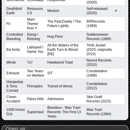
(2000)
Deathbird
Resouces
Self-released
Mission
✔
Earth
2.0
(2025)
Main
The Past Darkly / The
RRRecords
F/i
Theme
Future Lightly
(1989)
from Y
Controlled
Dying /
Subterranean
Hog Floor
Bleeding
Reliving
Records (1989)
All the Waters of the
Thrill Jocket
Lathspell I
the body
Earth Turn to Blood
(2025, originally
Name You
[RE]
2010)
Neurot Records
Minsk
7x7
Hawkwind Triad
(2010)
Two Years
Constellation
Exhaust
S/T
on Welfare
(1998)
Hangedup
Constellation
& Tony
Principles
Transit of Venus
(2012)
Conrad
Cheer-
Skin Graft
Palos Hills
Admission
Accident
Records (2025)
Blackbox - Wax Trax!
1000 Homo
Wax Trax!
Supernaut
Records: The First 13
DJs
Records (1994)
Years.
Open air