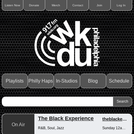
Listen Now
Donate
Merch
Contact
Join
Log In
Playlists
Philly Haps
In-Studios
Blog
Schedule
The Black Experience
theblackexperience
On Air
R&B, Soul, Jazz
Sunday 12am-12pm