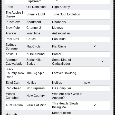
Slipstream
Enon
Old Dominion
High Society
The Apples In
Shine a Light
Tone Soul Evolution
Stereo
Punchlove
Apartment
Channels
Slow Pulp
Channel 2
Moveys
Alvvays
Your Type
Antisocialites
Pool Kids
Couch
Pool Kids
Sydney
Flat Circle
Flat Circle
✔
Sprague
Anxious
I'll Be Around
Bambi
Algernon
Serial Killer
Some Kind of
✔
Cadwallader
Status
Cadwallader
Black
Country, New
The Big Spin
Forever Howlong
Road
Ethel Cain
Nettles
Nettles
new
Radiohead
No Surprises
OK Computer
Moses
Who Are You? Who Is
New Country
Campbell
Anyone?
This Heat Is Slowly
Aunt Katrina
Peace of Mind
✔
Killing Me
Keeper of the
Hannah