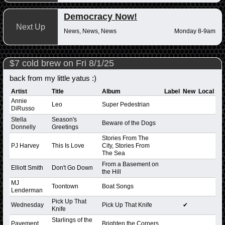
Democracy Now!
Next Up
News, News, News
Monday 8-9am
$7 cold brew on Fri 8/1/25
back from my little yatus :)
Artist
Title
Album
Label
New
Local
Annie
Leo
Super Pedestrian
DiRusso
Stella
Season's
Beware of the Dogs
Donnelly
Greetings
Stories From The
PJ Harvey
This Is Love
City, Stories From
The Sea
From a Basement on
Elliott Smith
Don't Go Down
the Hill
MJ
Toontown
Boat Songs
Lenderman
Pick Up That
Wednesday
Pick Up That Knife
✔
Knife
Starlings of the
Pavement
Brighten the Corners