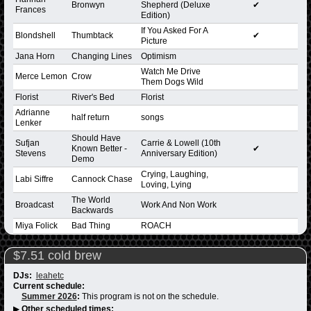
Bronwyn
Shepherd (Deluxe
✔
Frances
Edition)
If You Asked For A
Blondshell
Thumbtack
✔
Picture
Jana Horn
Changing Lines
Optimism
Watch Me Drive
Merce Lemon
Crow
Them Dogs Wild
Florist
River's Bed
Florist
Adrianne
half return
songs
Lenker
Should Have
Sufjan
Carrie & Lowell (10th
Known Better -
✔
Stevens
Anniversary Edition)
Demo
Crying, Laughing,
Labi Siffre
Cannock Chase
Loving, Lying
The World
Broadcast
Work And Non Work
Backwards
Miya Folick
Bad Thing
ROACH
$7.51 cold brew
DJs:
leahetc
Current schedule:
Summer 2026
:
This program is not on the schedule.
▶
Other scheduled times: