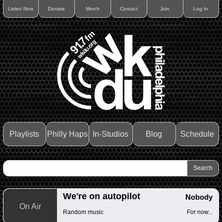
Listen Now
Donate
Merch
Contact
Join
Log In
Playlists
Philly Haps
In-Studios
Blog
Schedule
We're on autopilot
Nobody
On Air
Random music
For now...