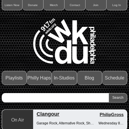
Listen Now
Donate
Merch
Contact
Join
Log In
Playlists
Philly Haps
In-Studios
Blog
Schedule
Clangour
PhilipGross
On Air
Garage Rock, Alternative Rock, Shoegaze
Wednesday 8-10pm