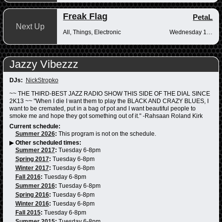
Freak Flag
PetaL
Next Up
All, Things, Electronic
Wednesday 10pm-12am
Jazzy Vibezzz
DJs:
NickStropko
~~ THE THIRD-BEST JAZZ RADIO SHOW THIS SIDE OF THE DIAL SINCE
2K13 ~~ "When I die I want them to play the BLACK AND CRAZY BLUES, I
want to be cremated, put in a bag of pot and I want beautiful people to
smoke me and hope they got something out of it." -Rahsaan Roland Kirk
Current schedule:
Summer 2026
:
This program is not on the schedule.
▶
Other scheduled times:
Summer 2017
:
Tuesday 6-8pm
Spring 2017
:
Tuesday 6-8pm
Winter 2017
:
Tuesday 6-8pm
Fall 2016
:
Tuesday 6-8pm
Summer 2016
:
Tuesday 6-8pm
Spring 2016
:
Tuesday 6-8pm
Winter 2016
:
Tuesday 6-8pm
Fall 2015
:
Tuesday 6-8pm
Summer 2015
:
Tuesday 6-8pm