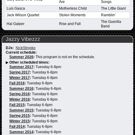
Are
Songs
Luis Gasca
Motherless Child
The Little Giant
Jack Wilson Quartet
Stolen Moments
Ramblin'
The Guerilla
Hal Galper
Rise and Fall
Band
Jazzy Vibezzz
DJs:
NickStropko
Current schedule:
Summer 2026
:
This program is not on the schedule.
▶
Other scheduled times:
Summer 2017
:
Tuesday 6-8pm
Spring 2017
:
Tuesday 6-8pm
Winter 2017
:
Tuesday 6-8pm
Fall 2016
:
Tuesday 6-8pm
Summer 2016
:
Tuesday 6-8pm
Spring 2016
:
Tuesday 6-8pm
Winter 2016
:
Tuesday 6-8pm
Fall 2015
:
Tuesday 6-8pm
Summer 2015
:
Tuesday 6-8pm
Spring 2015
:
Tuesday 6-8pm
Winter 2015
:
Tuesday 6-8pm
Fall 2014
:
Tuesday 6-8pm
Summer 2014
:
Tuesday 6-8pm