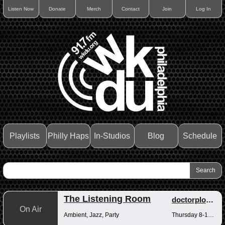
Listen Now
Donate
Merch
Contact
Join
Log In
Playlists
Philly Haps
In-Studios
Blog
Schedule
The Listening Room
doctorplotkin
On Air
Ambient, Jazz, Party
Thursday 8-10pm