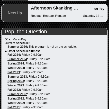
Afternoon Skanking with Reggae Vibrations
rariley
Next Up
Reggae, Reggae, Reggae
Saturday 12-2pm
Pop, the Question
DJs:
MarenKay
Current schedule:
Summer 2026
:
This program is not on the schedule.
▶
Other scheduled times:
Fall 2024
:
Friday 9-9:30am
Summer 2024
:
Friday 9-9:30am
Spring 2024
:
Friday 9-9:30am
Winter 2024
:
Friday 9-9:30am
Fall 2023
:
Friday 9-9:30am
Summer 2023
:
Friday 9-9:30am
Spring 2023
:
Friday 9-9:30am
Winter 2023
:
Friday 9-9:30am
Fall 2022
:
Friday 9-9:30am
Summer 2022
:
Friday 9-9:30am
Spring 2022
:
Friday 9-9:30am
Winter 2022
:
Friday 9-9:30am
Fall 2021
:
Friday 9-9:30am