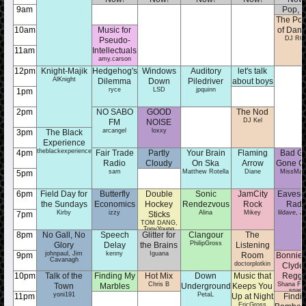
9am
Pop, t
The Poli
Questi
MarenK
10am
Music for
of Danc
DJ RO
Pseudo-
11am
Intellectuals
amy.carson
12pm
Knight-Majik
Hedgehog's
Windows
Auditory
let's talk
AlKnight
Dilemma
Down
Piledriver
about boys
ryce
LSD
jpquinn
brooklyn
1pm
2pm
NO SABO
GOOD
The Nod
DJ Kel
FM
NOISE
arcangel
loxxy
3pm
The Black
Experience
theblackexperience
4pm
Fair Trade
Partly
Your Brain
Flaming
Bad Gi
Radio
Cloudy
On Ska
Arrow
Gone G
sam
Dominick
Matthew Rotella
Diane
MissMad
5pm
6pm
Field Day for
Butterfly
Double
Sonic
JamCity
Eavesd
the Sundays
Economics
Hockey
Rendezvous
Rock
Radi
Kirby
izzy
Alina
Mikey
lildave, J
7pm
Sticks
TOM DANG,
TonyYoung
8pm
No Gall, No
Speech
Glitter for
Clangour
The
PhilipGross
Glory
Delay
the Brains
Listening
johnpaul, Jim
kenny
Iguana
9pm
Room
Bonnie 
Cavanagh
doctorplotkin
Clyde 
10pm
Talk of the
Finding My
Hot Mix
Down
Music that
Regg
Chris B
Shana Fis
Town
Marbles
Underground
Keeps You
snape
yoni191
emilymf
PetaL
11pm
Up at Night
Findi
EricGross