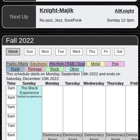
Knight-Majik
AlKnight
Next Up
Nu-jazz, Jazz, Soul/Funk
Sunday 12-3pm
Fall 2022
Week
Sun
Mon
Tue
Wed
Thu
Fri
Sat
Public Affairs
Electronic
Hip-Hop / R&B / Soul
Metal
Pop
Punk
Reggae
Rock
Other
This schedule starts on Monday, September 19th 2022 and ends on
Saturday, December 10th 2022.
Time
Sunday
Monday
Tuesday
Wednesday
Thursday
Frida
3am
The Black
Experience
theblackexperience
4am
5am
6am
7am
8am
Democracy
Democracy
Democracy
Democracy
Democr
Now!
Now!
Now!
Now!
Now