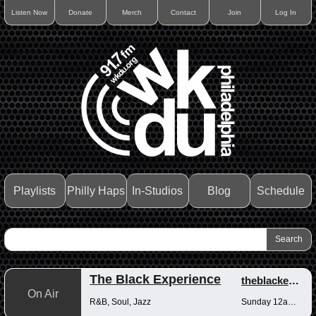
Listen Now
Donate
Merch
Contact
Join
Log In
Playlists
Philly Haps
In-Studios
Blog
Schedule
The Black Experience
theblackexperience
On Air
R&B, Soul, Jazz
Sunday 12am-12pm