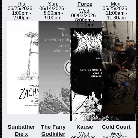
Force
Thu,
Sun,
Mon,
06/25/2026 -
06/14/2026 -
05/25/2026 -
Wed,
1:00pm
-
8:00pm
-
11:00am
-
06/03/2026 -
2:00pm
9:00pm
11:30am
8:00pm
-
9:00pm
Sunbather
The Fairy
Kause
Cold Court
Die x
Godkiller
Wed,
Wed,