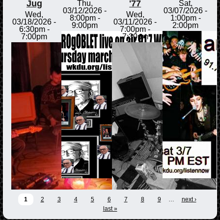
Jug
'77
Thu,
Sat,
03/12/2026 -
03/07/2026 -
Wed,
Wed,
8:00pm
-
1:00pm
-
03/18/2026 -
03/11/2026 -
9:00pm
2:00pm
6:30pm
-
7:00pm
-
7:00pm
7:30pm
1
2
3
4
5
6
7
8
9
…
next ›
last »