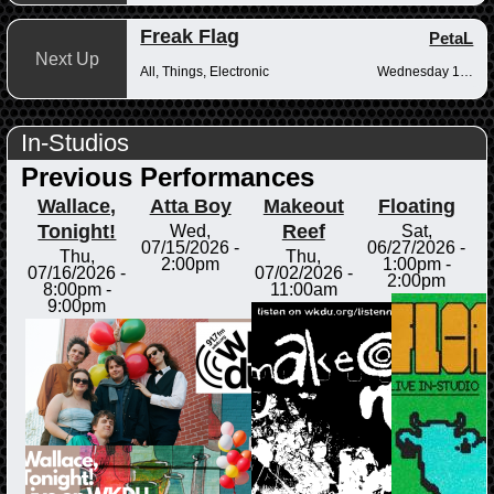
Freak Flag
PetaL
Next Up
All, Things, Electronic
Wednesday 10pm-12am
In-Studios
Previous Performances
Wallace,
Atta Boy
Makeout
Floating
Tonight!
Reef
Wed,
Sat,
07/15/2026 -
06/27/2026 -
Thu,
Thu,
2:00pm
1:00pm
-
07/16/2026 -
07/02/2026 -
2:00pm
8:00pm
-
11:00am
9:00pm