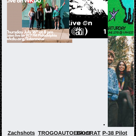
Zachshots
TROGOAUTOEGOCRAT
Blunt
P-38 Pilot