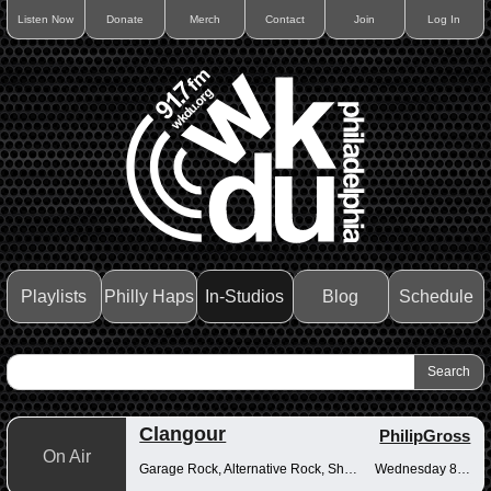
Listen Now
Donate
Merch
Contact
Join
Log In
Playlists
Philly Haps
In-Studios
Blog
Schedule
Clangour
PhilipGross
On Air
Garage Rock, Alternative Rock, Shoegaze
Wednesday 8-10pm