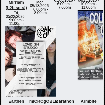
05/06/2026 -
04/15/2026 -
Mirriam
Mon,
6:00pm
-
10:00pm
-
05/18/2026 -
(b2b sets!)
7:00pm
11:00pm
6:00pm
-
8:00pm
Fri,
05/22/2026 -
9:00pm
-
11:00pm
Earthen
mICROgOBLET
Marathon
Armbite