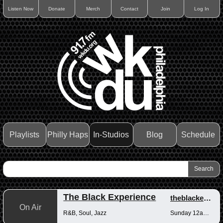
Listen Now
Donate
Merch
Contact
Join
Log In
Playlists
Philly Haps
In-Studios
Blog
Schedule
The Black Experience
theblackexperience
On Air
R&B, Soul, Jazz
Sunday 12am-12pm