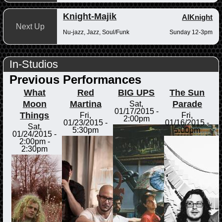
Knight-Majik
AlKnight
Next Up
Nu-jazz, Jazz, Soul/Funk
Sunday 12-3pm
In-Studios
Previous Performances
What
Red
BIG UPS
The Sun
Moon
Martina
Parade
Sat,
01/17/2015 -
Things
Fri,
Fri,
2:00pm
01/23/2015 -
01/16/2015 -
Sat,
5:30pm
5:00pm
01/24/2015 -
2:00pm
-
2:30pm