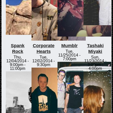
Spank
Corporate
Mumblr
Tashaki
Rock
Hearts
Miyaki
Tue,
11/25/2014 -
Thu,
Tue,
Sun,
7:00pm
12/04/2014 -
12/02/2014 -
11/23/2014 -
9:00pm
-
9:30pm
3:00pm
-
11:00pm
4:00pm