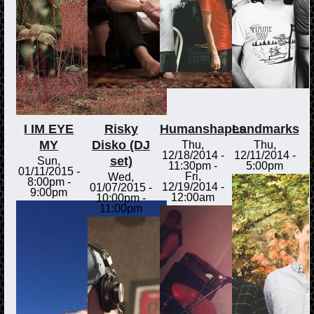
I IM EYE
Risky
Humanshapes
Landmarks
MY
Disko (DJ
Thu,
Thu,
12/18/2014 -
12/11/2014 -
set)
Sun,
11:30pm
-
5:00pm
01/11/2015 -
Fri,
Wed,
8:00pm
-
12/19/2014 -
01/07/2015 -
9:00pm
12:00am
10:00pm
-
11:00pm