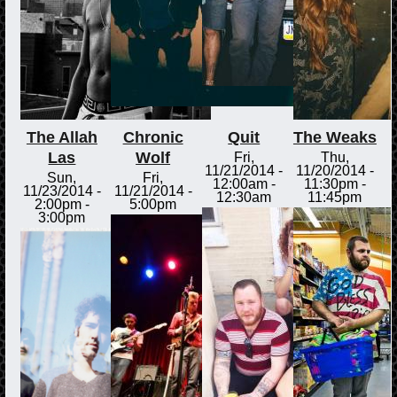
The Allah
Chronic
Quit
The Weaks
Las
Wolf
Fri,
Thu,
11/21/2014 -
11/20/2014 -
Sun,
Fri,
12:00am
-
11:30pm
-
11/23/2014 -
11/21/2014 -
12:30am
11:45pm
2:00pm
-
5:00pm
3:00pm