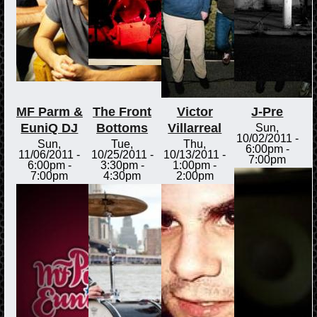
MF Parm &
The Front
Victor
J-Pre
EuniQ DJ
Bottoms
Villarreal
Sun,
10/02/2011 -
Sun,
Tue,
Thu,
6:00pm
-
11/06/2011 -
10/25/2011 -
10/13/2011 -
7:00pm
6:00pm
-
3:30pm
-
1:00pm
-
7:00pm
4:30pm
2:00pm