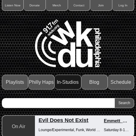
Listen Now
Donate
Merch
Contact
Join
Log In
Playlists
Philly Haps
In-Studios
Blog
Schedule
Evil Does Not Exist
Emmett_Kenney
On Air
Lounge/Experimental, Funk, World Music
Saturday 8-10pm