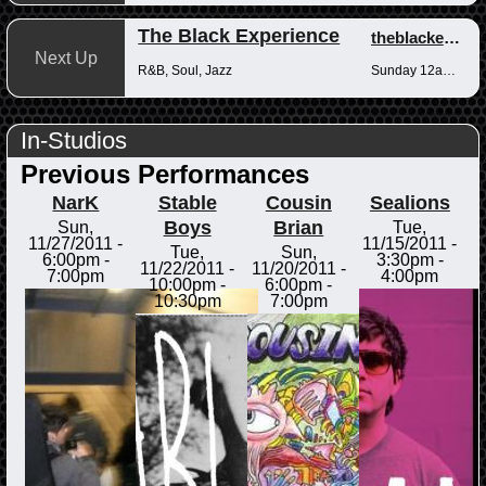
The Black Experience
theblackexperience
Next Up
R&B, Soul, Jazz
Sunday 12am-12pm
In-Studios
Previous Performances
NarK
Stable
Cousin
Sealions
Boys
Brian
Sun,
Tue,
11/27/2011 -
11/15/2011 -
Tue,
Sun,
6:00pm
-
3:30pm
-
11/22/2011 -
11/20/2011 -
7:00pm
4:00pm
10:00pm
-
6:00pm
-
10:30pm
7:00pm