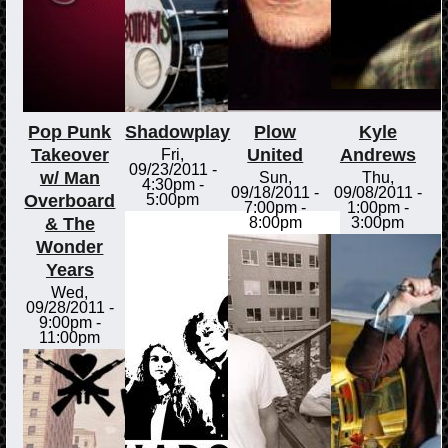
Pop Punk
Shadowplay
Plow
Kyle
Takeover
United
Andrews
Fri,
09/23/2011 -
w/ Man
Sun,
Thu,
4:30pm
-
09/18/2011 -
09/08/2011 -
Overboard
5:00pm
7:00pm
-
1:00pm
-
& The
8:00pm
3:00pm
Wonder
Years
Wed,
09/28/2011 -
9:00pm
-
11:00pm