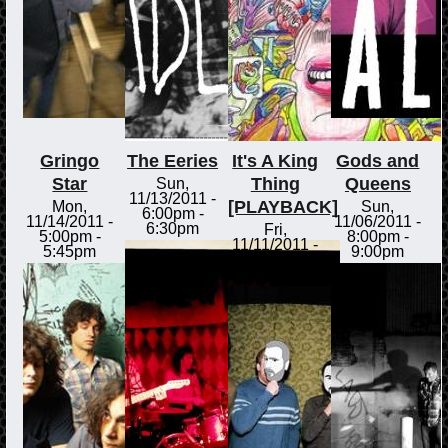
Gringo
The Eeries
It's A King
Gods and
Star
Thing
Queens
Sun,
11/13/2011 -
[PLAYBACK]
Mon,
Sun,
6:00pm
-
11/14/2011 -
11/06/2011 -
6:30pm
Fri,
5:00pm
-
8:00pm
-
11/11/2011 -
5:45pm
9:00pm
3:00pm
-
3:30pm