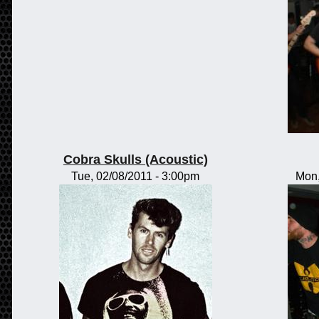
Cobra Skulls (Acoustic)
Tue, 02/08/2011 - 3:00pm
Mon,