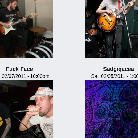
Fuck Face
Sadgiqacea
 02/07/2011 - 10:00pm
Sat, 02/05/2011 - 1: