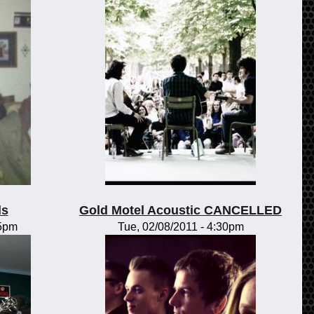
ls
Gold Motel Acoustic CANCELLED
15pm
Tue, 02/08/2011 - 4:30pm