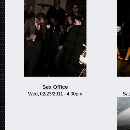
Sex Office
Wed, 02/23/2011 - 4:00pm
Sat