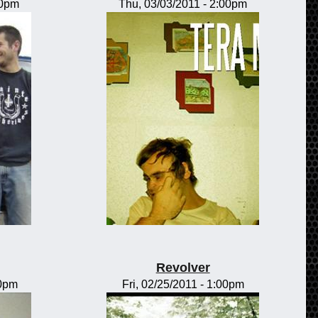
00pm
Thu, 03/03/2011 - 2:00pm
Revolver
00pm
Fri, 02/25/2011 - 1:00pm