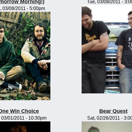
morrow Morning!)
Tue, 03/08/2011 - 3:
, 03/08/2011 - 5:00pm
One Win Choice
Bear Quest
 03/01/2011 - 10:30pm
Sat, 02/26/2011 - 3: