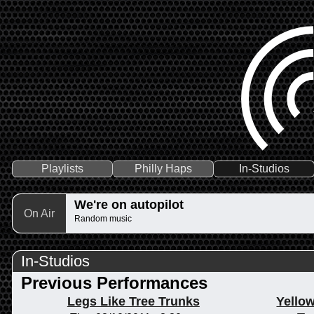
Playlists
Philly Haps
In-Studios
We're on autopilot
On Air
Random music
In-Studios
Previous Performances
Legs Like Tree Trunks
Yellow