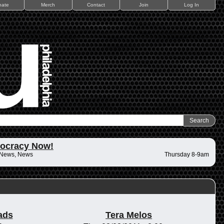
nate
Merch
Contact
Join
Log In
ocracy Now!
 News, News
Thursday 8-9am
ads
Tera Melos