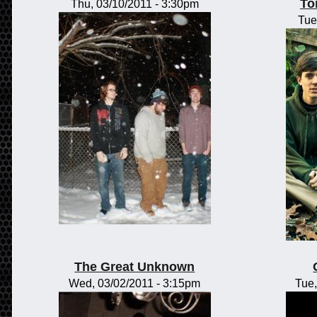
To
Thu, 03/10/2011 - 3:30pm
Tue
The Great Unknown
Wed, 03/02/2011 - 3:15pm
Tue,