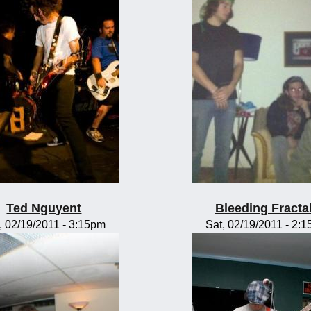
Ted Nguyent
Bleeding Fracta
, 02/19/2011 - 3:15pm
Sat, 02/19/2011 - 2: