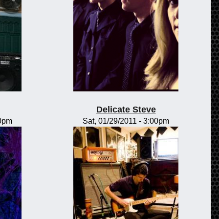
Delicate Steve
00pm
Sat, 01/29/2011 - 3:00pm