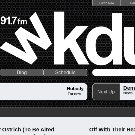
Listen Now
Do
Blog
Schedule
Dem
Nobody
Next Up
News,
For now...
 Ostrich (To Be Aired
Off With Their He