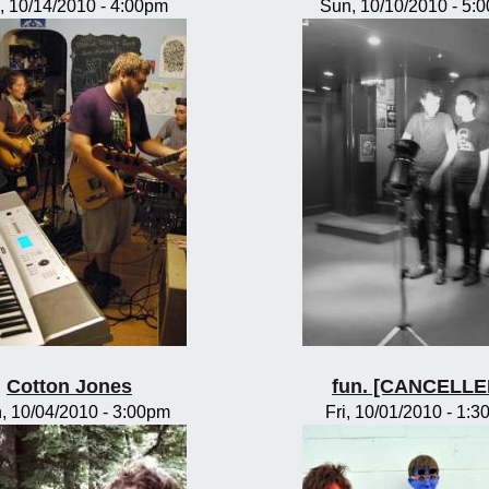
, 10/14/2010 - 4:00pm
Sun, 10/10/2010 - 5:
Cotton Jones
fun. [CANCELLE
, 10/04/2010 - 3:00pm
Fri, 10/01/2010 - 1: