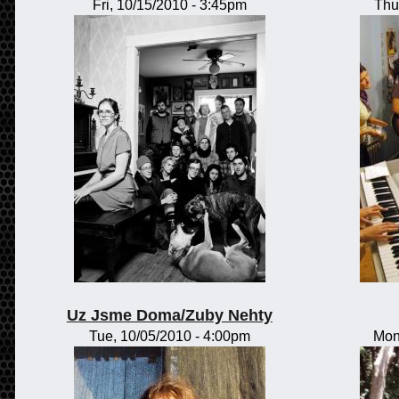
Fri, 10/15/2010 - 3:45pm
Thu
Uz Jsme Doma/Zuby Nehty
Tue, 10/05/2010 - 4:00pm
Mon