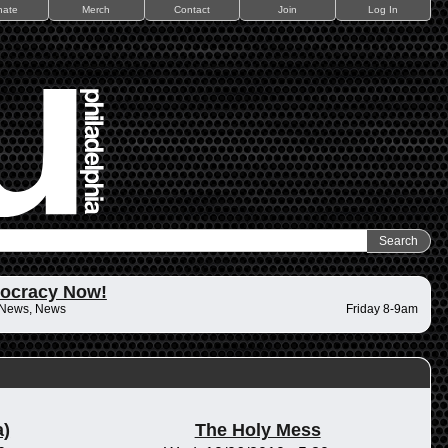
nate
Merch
Contact
Join
Log In
ocracy Now!
 News, News
Friday 8-9am
)
The Holy Mess