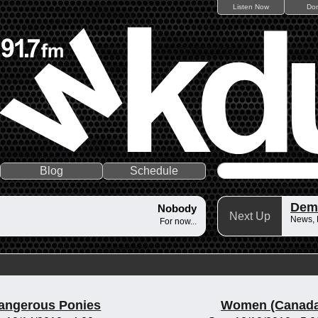
Listen Now
Do
Blog
Schedule
Dem
Nobody
Next Up
News,
For now...
angerous Ponies
Women (Canada