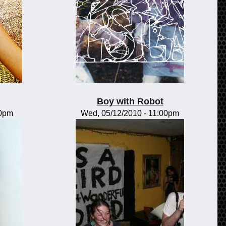
Boy with Robot
00pm
Wed, 05/12/2010 - 11:00pm