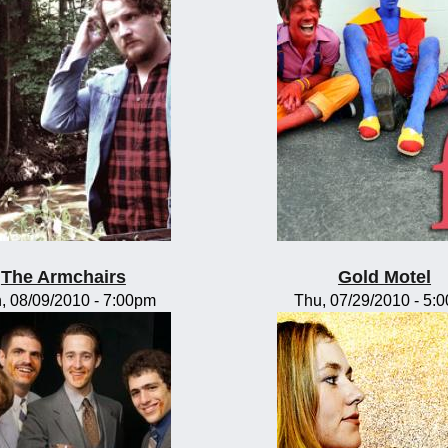
The Armchairs
Gold Motel
, 08/09/2010 - 7:00pm
Thu, 07/29/2010 - 5: