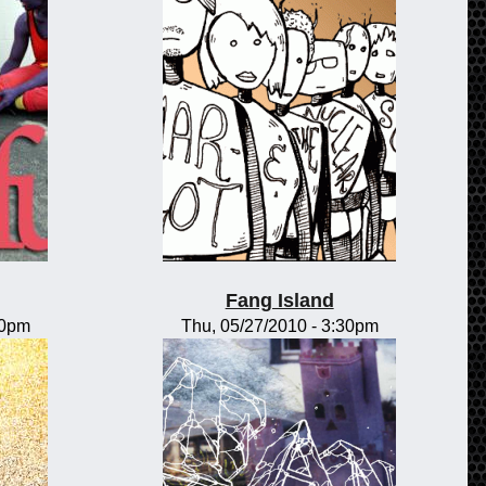
Fang Island
00pm
Thu, 05/27/2010 - 3:30pm