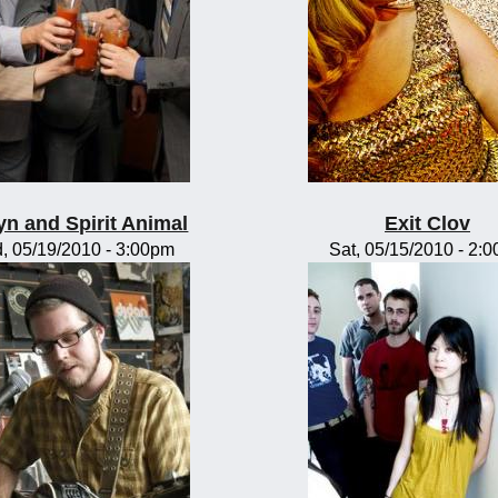
yn and Spirit Animal
Exit Clov
, 05/19/2010 - 3:00pm
Sat, 05/15/2010 - 2: