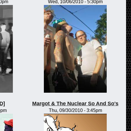
00pm
Wed, 10/06/2010 - 5:30pm
D]
Margot & The Nuclear So And So's
30pm
Thu, 09/30/2010 - 3:45pm