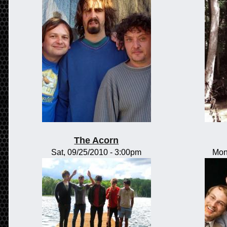
The Acorn
Sat, 09/25/2010 - 3:00pm
Mon