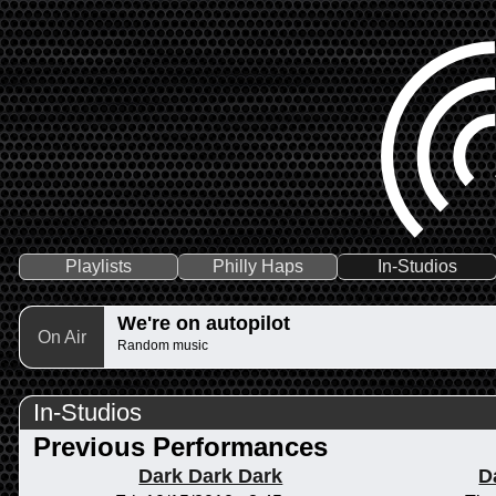
Playlists
Philly Haps
In-Studios
We're on autopilot
On Air
Random music
In-Studios
Previous Performances
Dark Dark Dark
D