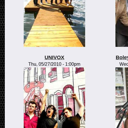
UNIVOX
Bole
Thu, 05/27/2010 - 1:00pm
Wed