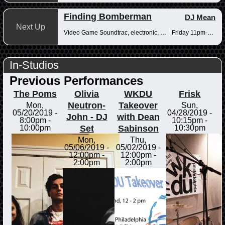
Finding Bomberman
DJ Mean
Next Up
Video Game Soundtrac, electronic, Drum n Bass
Friday 11pm-12am
In-Studios
Previous Performances
The Poms
Olivia
WKDU
Frisk
Neutron-
Takeover
Mon,
Sun,
05/20/2019 -
04/28/2019 -
John - DJ
with Dean
8:00pm
-
10:15pm
-
Set
Sabinson
10:00pm
10:30pm
Mon,
Thu,
05/06/2019 -
05/02/2019 -
12:00pm
-
12:00pm
-
2:00pm
2:00pm