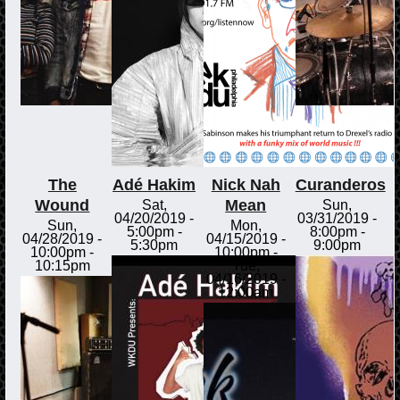
The
Adé Hakim
Nick Nah
Curanderos
Wound
Mean
Sat,
Sun,
04/20/2019 -
03/31/2019 -
Sun,
Mon,
5:00pm
-
8:00pm
-
04/28/2019 -
04/15/2019 -
5:30pm
9:00pm
10:00pm
-
10:00pm
-
10:15pm
Tue,
04/16/2019 -
12:00am