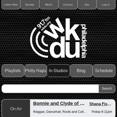
Listen Now
Donate
Merch
Contact
Join
Log In
Playlists
Philly Haps
In-Studios
Blog
Schedule
Bonnie and Clyde of Reggae
Shana Fisher
,
On Air
Reggae, Dancehall, Roots and Culture
Friday 9-11pm