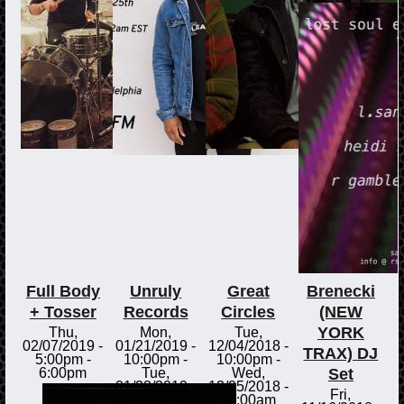
Full Body
Unruly
Great
Brenecki
+ Tosser
Records
Circles
(NEW
YORK
Thu,
Mon,
Tue,
02/07/2019 -
01/21/2019 -
12/04/2018 -
TRAX) DJ
5:00pm
-
10:00pm
-
10:00pm
-
Set
6:00pm
Tue,
Wed,
01/22/2019 -
12/05/2018 -
Fri,
12:00am
12:00am