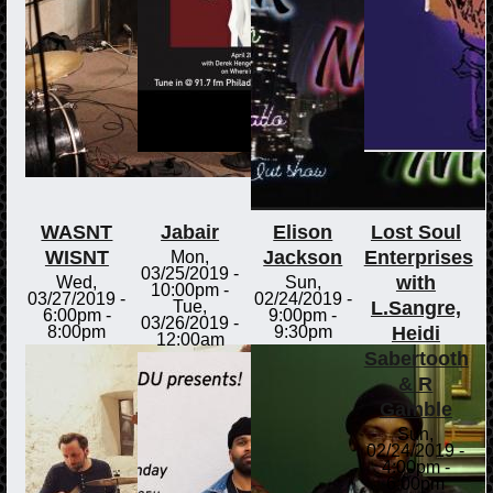
WASNT
Jabair
Elison
Lost Soul
WISNT
Jackson
Enterprises
Mon,
03/25/2019 -
with
Wed,
Sun,
10:00pm
-
03/27/2019 -
02/24/2019 -
L.Sangre,
Tue,
6:00pm
-
9:00pm
-
03/26/2019 -
Heidi
8:00pm
9:30pm
12:00am
Sabertooth
& R
Gamble
Sun,
02/24/2019 -
4:00pm
-
6:00pm