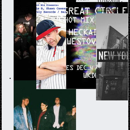
11/16/2018 -
10:00pm
-
11:00pm