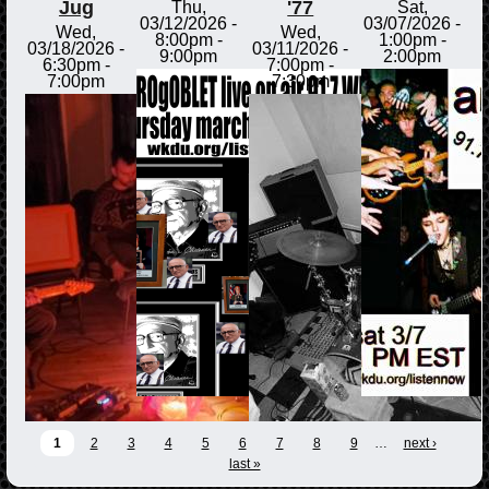
Jug
'77
Thu,
Sat,
03/12/2026 -
03/07/2026 -
Wed,
Wed,
8:00pm
-
1:00pm
-
03/18/2026 -
03/11/2026 -
9:00pm
2:00pm
6:30pm
-
7:00pm
-
7:00pm
7:30pm
1
2
3
4
5
6
7
8
9
…
next ›
last »