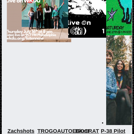
Zachshots
TROGOAUTOEGOCRAT
Blunt
P-38 Pilot