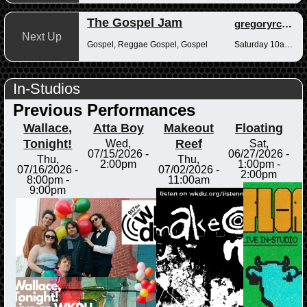
The Gospel Jam
gregoryrcampbell
Next Up
Gospel, Reggae Gospel, Gospel
Saturday 10am-12pm
In-Studios
Previous Performances
Wallace,
Atta Boy
Makeout
Floating
Tonight!
Reef
Wed,
Sat,
07/15/2026 -
06/27/2026 -
Thu,
Thu,
2:00pm
1:00pm
-
07/16/2026 -
07/02/2026 -
2:00pm
8:00pm
-
11:00am
9:00pm