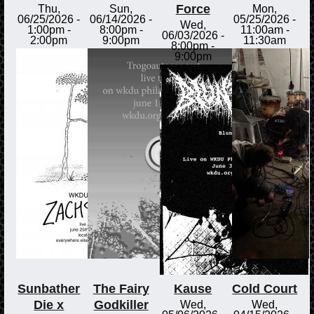
Force
Thu,
Sun,
Mon,
06/25/2026 -
06/14/2026 -
05/25/2026 -
Wed,
1:00pm
-
8:00pm
-
11:00am
-
06/03/2026 -
2:00pm
9:00pm
11:30am
8:00pm
-
9:00pm
Sunbather
The Fairy
Kause
Cold Court
Die x
Godkiller
Wed,
Wed,