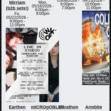
05/06/2026 -
04/15/2026 -
Mirriam
Mon,
6:00pm
-
10:00pm
-
05/18/2026 -
(b2b sets!)
7:00pm
11:00pm
6:00pm
-
8:00pm
Fri,
05/22/2026 -
9:00pm
-
11:00pm
Earthen
mICROgOBLET
Marathon
Armbite