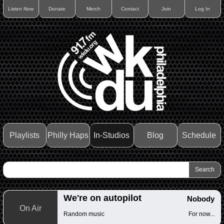
Listen Now
Donate
Merch
Contact
Join
Log In
Playlists
Philly Haps
In-Studios
Blog
Schedule
We're on autopilot
Nobody
On Air
Random music
For now...